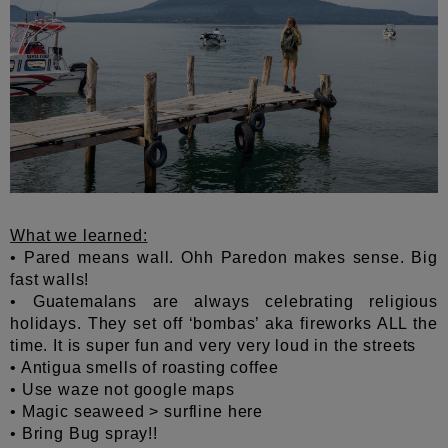
What we learned:
• Pared means wall. Ohh Paredon makes sense. Big
fast walls!
• Guatemalans are always celebrating religious
holidays. They set off ‘bombas’ aka fireworks ALL the
time. It is super fun and very very loud in the streets
• Antigua smells of roasting coffee
• Use waze not google maps
• Magic seaweed > surfline here
• Bring Bug spray!!