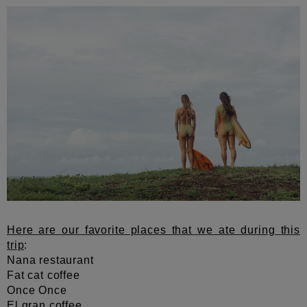
Here are our favorite places that we ate during this
trip
:
Nana restaurant
Fat cat coffee
Once Once
El gran coffee