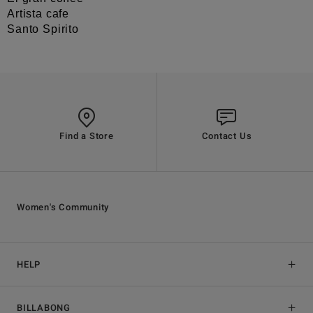
Artista cafe
Santo Spirito
Find a Store
Contact Us
Women's Community
HELP
BILLABONG