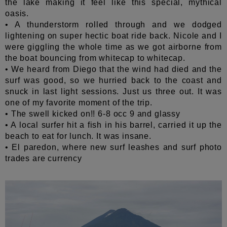
the lake making it feel like this special, mythical
oasis.
• A thunderstorm rolled through and we dodged
lightening on super hectic boat ride back. Nicole and I
were giggling the whole time as we got airborne from
the boat bouncing from whitecap to whitecap.
• We heard from Diego that the wind had died and the
surf was good, so we hurried back to the coast and
snuck in last light sessions. Just us three out. It was
one of my favorite moment of the trip.
• The swell kicked on!! 6-8 occ 9 and glassy
• A local surfer hit a fish in his barrel, carried it up the
beach to eat for lunch. It was insane.
• El paredon, where new surf leashes and surf photo
trades are currency