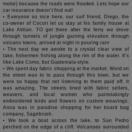
motor) because the roads were flooded. Lets hope our
car insurance doesn’t find out!
• Everyone so nice here, our surf friend, Diego, the
co-owner of Cocori let us stay at his family house at
Lake Atitlan. TO get there after the ferry we drove
through tunnels of jungle gaining elevation through
volcano towns, arrived at night in pouring rain
• The next day we awoke to a crystal clear view of
lake, fishermen fishing along the rim of the water. It’s
like Lake Como, but Guatemala-style.
• We spent day fabric shopping at the market. Word on
the street was to to pass through this town, but we
were so happy that not listening to them paid off. It
was amazing. The streets lined with fabric sellers,
weavers, and local women who painstakingly
embroidered birds and flowers on custom weavings.
Anna was in paradise shopping for her board bag
company, Sagebrush.
• We took a boat across the lake, to San Pedro
perched on the edge of a cliff. Volcanoes surrounded