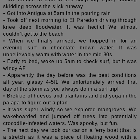
skidding across the slick runway
• Got into Antigua at 5am in the pouring rain
• Took off next morning to El Paredon driving through
knee deep floodwater. It was hectic! We almost
couldn’t get to the beach
• When we finally arrived, we hopped in for an
evening surf in chocolate brown water
. It was
unbelievably warm with water in the mid 80s
• Early to bed, woke up 5am to check surf, but it was
windy AF
• Apparently the day before was the best conditions
all year, glassy 4-5ft. We unfortunately arrived first
day of the storm as you always do in a surf trip!
• Brekkie of huevos and plantains and did yoga in the
palapa to figure out a plan
• It was super windy so we explored mangroves. We
wakeboarded and jumped off trees into potentially
crocodile-infested waters. Was spooky, but fun.
• The next day we took our car on a ferry boat (that is
a stretch as it was a piece of floating wood with a