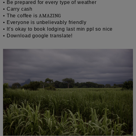
• Be prepared for every type of weather
• Carry cash
• The coffee is
AMAZING
• Everyone is unbelievably friendly
• It’s okay to book lodging last min ppl so nice
• Download google translate!