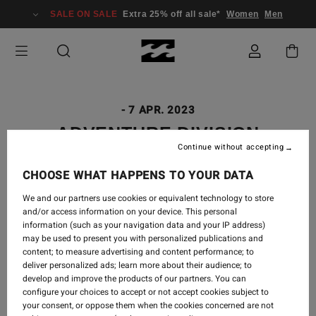
SALE ON SALE
Extra 25% off all sale*
Women
Men
-
7 APR. 2023
ADVENTURE DIVISION
Continue without accepting
GUATEMALA
CHOOSE WHAT HAPPENS TO YOUR DATA
We and our partners use cookies or equivalent technology to store
and/or access information on your device. This personal
Guatemala, you stole our hearts with your beauty,
information (such as your navigation data and your IP address)
may be used to present you with personalized publications and
your rawness, your kind people, and your colors. We
content; to measure advertising and content performance; to
saw a volcano erupt, waves barrel, expansive fabric
deliver personalized ads; learn more about their audience; to
markets stacked to the ceiling with handwoven
develop and improve the products of our partners. You can
textiles, and warm homes opened to us with open
configure your choices to accept or not accept cookies subject to
arms.
your consent, or oppose them when the cookies concerned are not