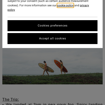
We will be back. And in the meantime, some tips if
subject to your consent (such as certain audience measurement
you are fortunate enough to experience this incredible
cookies). For more information see our
cookie policy
and
privacy
policy
place below:
Cookies preferences
Accept all cookies
The Trip:
• We landed at 3am in pea soup fog.
Spicy landing