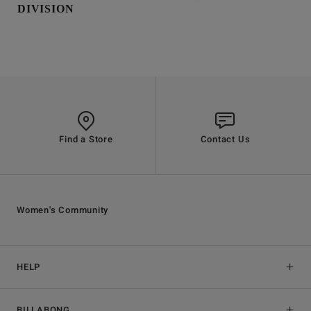
DIVISION
Find a Store
Contact Us
Women's Community
HELP
BILLABONG