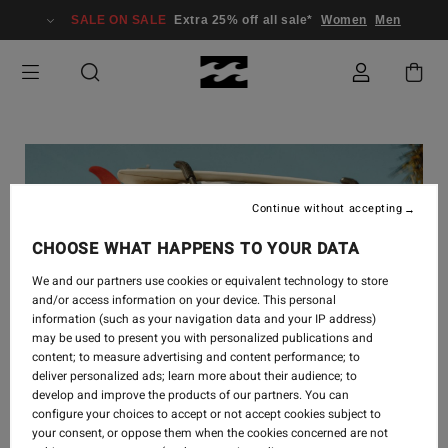
SALE ON SALE
Extra 25% off all sale*
Women
Men
Continue without accepting
CHOOSE WHAT HAPPENS TO YOUR DATA
We and our partners use cookies or equivalent technology to store
and/or access information on your device. This personal
information (such as your navigation data and your IP address)
may be used to present you with personalized publications and
content; to measure advertising and content performance; to
deliver personalized ads; learn more about their audience; to
develop and improve the products of our partners. You can
configure your choices to accept or not accept cookies subject to
your consent, or oppose them when the cookies concerned are not