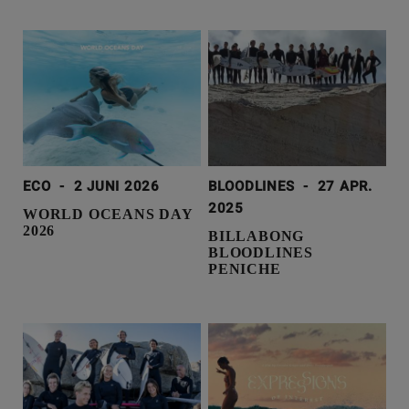
ECO
-
2 JUNI 2026
BLOODLINES
-
27 APR.
2025
WORLD OCEANS DAY
2026
BILLABONG
BLOODLINES
PENICHE