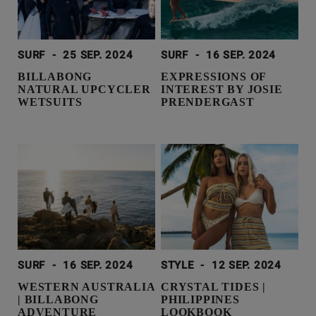
SURF
-
25 SEP. 2024
SURF
-
16 SEP. 2024
BILLABONG
EXPRESSIONS OF
NATURAL UPCYCLER
INTEREST BY JOSIE
WETSUITS
PRENDERGAST
SURF
-
16 SEP. 2024
STYLE
-
12 SEP. 2024
WESTERN AUSTRALIA
CRYSTAL TIDES |
| BILLABONG
PHILIPPINES
ADVENTURE
LOOKBOOK