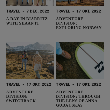
TRAVEL
-
7 DEC. 2022
TRAVEL
-
17 OKT. 2022
A DAY IN BIARRITZ
ADVENTURE
WITH SHAANTI
DIVISION:
EXPLORING NORWAY
TRAVEL
-
17 OKT. 2022
TRAVEL
-
17 OKT. 2022
ADVENTURE
ADVENTURE
DIVISION:
DIVISION: THROUGH
SWITCHBACK
THE LENS OF ANNA
GUDAUSKAS