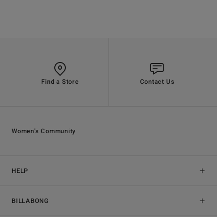
Find a Store
Contact Us
Women's Community
HELP
BILLABONG