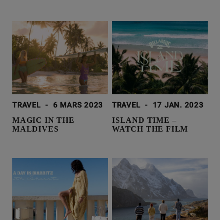
TRAVEL
-
6 MARS 2023
TRAVEL
-
17 JAN. 2023
MAGIC IN THE
ISLAND TIME –
MALDIVES
WATCH THE FILM