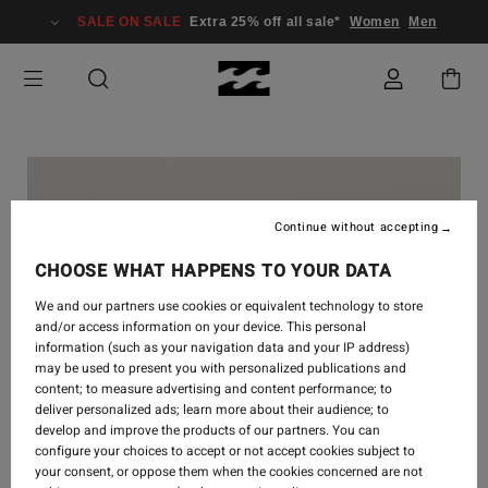
SALE ON SALE
Extra 25% off all sale*
Women
Men
Continue without accepting
CHOOSE WHAT HAPPENS TO YOUR DATA
We and our partners use cookies or equivalent technology to store
and/or access information on your device. This personal
information (such as your navigation data and your IP address)
may be used to present you with personalized publications and
content; to measure advertising and content performance; to
deliver personalized ads; learn more about their audience; to
develop and improve the products of our partners. You can
configure your choices to accept or not accept cookies subject to
your consent, or oppose them when the cookies concerned are not