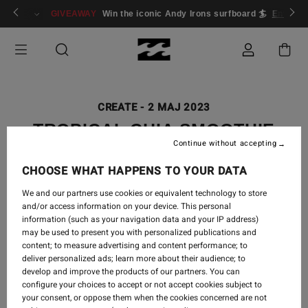
ogin/Register
GIVEAWAY
Win the iconic Andy Irons surfboard 🏄
Enter n
CREATE
-
2 MAJ 2023
TROPICAL CHIA SMOOTHIE
Continue without accepting
CHOOSE WHAT HAPPENS TO YOUR DATA
We and our partners use cookies or equivalent technology to store
This tropical chia smoothie is loaded with sweet and
and/or access information on your device. This personal
refreshing ingredients like pineapple, mango and
information (such as your navigation data and your IP address)
bananas. Plus fibre and omega 3 loaded chia seeds and
may be used to present you with personalized publications and
walnuts which makes it an amazing healthy breakfast or
content; to measure advertising and content performance; to
deliver personalized ads; learn more about their audience; to
snack option.
develop and improve the products of our partners. You can
configure your choices to accept or not accept cookies subject to
your consent, or oppose them when the cookies concerned are not