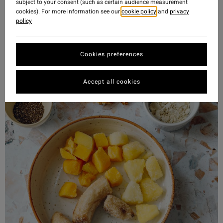
subject to your consent (such as certain audience measurement
cookies). For more information see our
cookie policy
and
privacy
policy
Cookies preferences
Accept all cookies