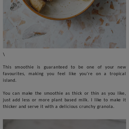
\
This smoothie is guaranteed to be one of your new
favourites, making you feel like you’re on a tropical
island.
You can make the smoothie as thick or thin as you like,
just add less or more plant based milk. I like to make it
thicker and serve it with a delicious crunchy granola.