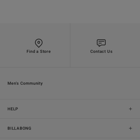
Find a Store
Contact Us
Men's Community
HELP
BILLABONG