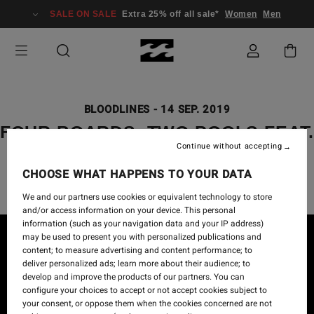
SALE ON SALE
Extra 25% off all sale*
Women
Men
BLOODLINES
-
14 SEP. 2019
FOUR BOARDS, TWO POOLS FEAT
Continue without accepting
DAKODA WALTERS
CHOOSE WHAT HAPPENS TO YOUR DATA
We and our partners use cookies or equivalent technology to store
and/or access information on your device. This personal
information (such as your navigation data and your IP address)
may be used to present you with personalized publications and
content; to measure advertising and content performance; to
deliver personalized ads; learn more about their audience; to
develop and improve the products of our partners. You can
configure your choices to accept or not accept cookies subject to
your consent, or oppose them when the cookies concerned are not