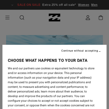
SALE ON SALE
Extra 25% off all sale*
Women
Men
Continue without accepting
CHOOSE WHAT HAPPENS TO YOUR DATA
We and our partners use cookies or equivalent technology to store
and/or access information on your device. This personal
information (such as your navigation data and your IP address)
may be used to present you with personalized publications and
content; to measure advertising and content performance; to
deliver personalized ads; learn more about their audience; to
develop and improve the products of our partners. You can
configure your choices to accept or not accept cookies subject to
your consent, or oppose them when the cookies concerned are not