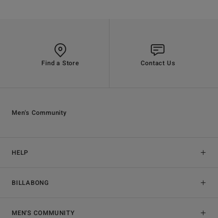
Find a Store
Contact Us
Men's Community
HELP
BILLABONG
MEN'S COMMUNITY