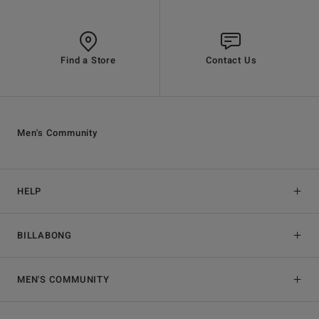
Find a Store
Contact Us
Men's Community
HELP
BILLABONG
MEN'S COMMUNITY