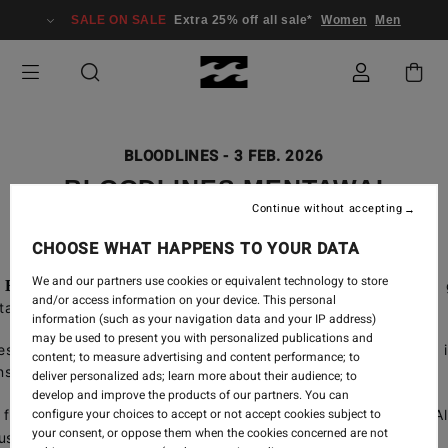
SALE ON SALE
Extra 25% off all sale*
Women
Men
BLOODLINES
-
3 FEB. 2026
BLOODLINES MENTAWAI
Continue without accepting
CHOOSE WHAT HAPPENS TO YOUR DATA
We and our partners use cookies or equivalent technology to store
,
Billabong Bloodlines
program has been shaping the next 
and/or access information on your device. This personal
 talent around the world.
information (such as your navigation data and your IP address)
may be used to present you with personalized publications and
test edition, the young crew headed to one of the most i
content; to measure advertising and content performance; to
ns in the Mentawai Islands.
deliver personalized ads; learn more about their audience; to
develop and improve the products of our partners. You can
configure your choices to accept or not accept cookies subject to
full edit,
starring our European athletes, Axel Dominguez, Al
your consent, or oppose them when the cookies concerned are not
s, Oxel Oregi, Gabriel Aviben.