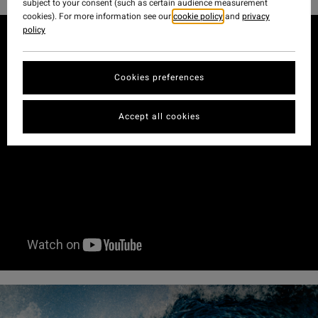
subject to your consent (such as certain audience measurement
cookies). For more information see our
cookie policy
and
privacy
policy
Cookies preferences
Accept all cookies