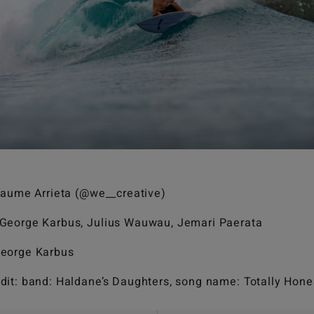
llaume Arrieta (@we__creative)
 George Karbus, Julius Wauwau, Jemari Paerata
George Karbus
dit: band: Haldane’s Daughters, song name: Totally Hone