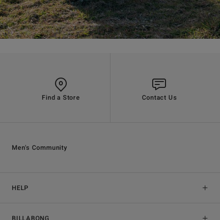
Find a Store
Contact Us
Men's Community
HELP
BILLABONG