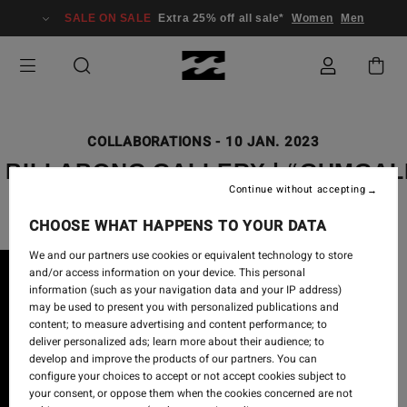
SALE ON SALE
Extra 25% off all sale*
Women
Men
COLLABORATIONS
-
10 JAN. 2023
X BILLABONG GALLERY | “GUMGAL
Continue without accepting
CHOOSE WHAT HAPPENS TO YOUR DATA
We and our partners use cookies or equivalent technology to store
and/or access information on your device. This personal
information (such as your navigation data and your IP address)
may be used to present you with personalized publications and
content; to measure advertising and content performance; to
deliver personalized ads; learn more about their audience; to
develop and improve the products of our partners. You can
configure your choices to accept or not accept cookies subject to
your consent, or oppose them when the cookies concerned are not