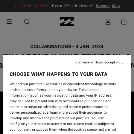
SALE ON SALE
Extra 25% off all sale*
Women
Men
COLLABORATIONS
-
4 JAN. 2024
BILLABONG X KING STINGRAY: A
Continue without accepting
BILLABONG GALLERY COLLECTIO
CHOOSE WHAT HAPPENS TO YOUR DATA
We and our partners use cookies or equivalent technology to store
and/or access information on your device. This personal
information (such as your navigation data and your IP address)
may be used to present you with personalized publications and
content; to measure advertising and content performance; to
deliver personalized ads; learn more about their audience; to
develop and improve the products of our partners. You can
configure your choices to accept or not accept cookies subject to
your consent, or oppose them when the cookies concerned are not