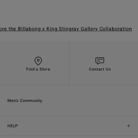
ore the Billabong x King Stingray Gallery Collaboration
Find a Store
Contact Us
Men's Community
HELP