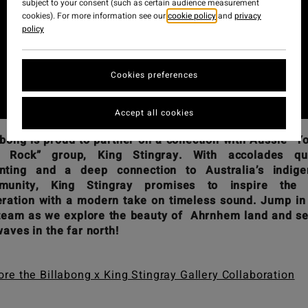
subject to your consent (such as certain audience measurement
cookies). For more information see our
cookie policy
and
privacy
policy
Cookies preferences
Accept all cookies
abong is proud to partner on a collection with Aussie “Y
f Rock” group, King Stingray. With accolades qui
nting and a deep connection to Australia’s indige
munity, King Stingray promises to inspire the 
ration with a modern take on timeless sound. Jump in
team as we explore the beauty of Ahrnhem land and s
waves in the far north!
ore the Billabong x King Stingray Gallery Collaboration