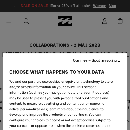
SALE ON SALE
Extra 25% off all sale*
Women
Men
COLLABORATIONS
-
2 MAJ 2023
 KEITH HARING X BILLABONG GA
Continue without accepting
CHOOSE WHAT HAPPENS TO YOUR DATA
We and our partners use cookies or equivalent technology to store
and/or access information on your device. This personal
s and buildings now lives on your favorite boardshorts.
information (such as your navigation data and your IP address)
may be used to present you with personalized publications and
lery collection, made with a better world in mind for Ea
content; to measure advertising and content performance; to
racters that advocated for a more connected, colorful and
deliver personalized ads; learn more about their audience; to
develop and improve the products of our partners. You can
inably using organic and recycled materials to draw a
configure your choices to accept or not accept cookies subject to
your consent, or oppose them when the cookies concerned are not