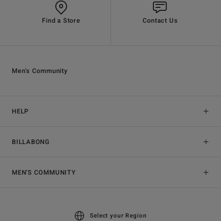
Find a Store
Contact Us
Men's Community
HELP
BILLABONG
MEN'S COMMUNITY
Select your Region