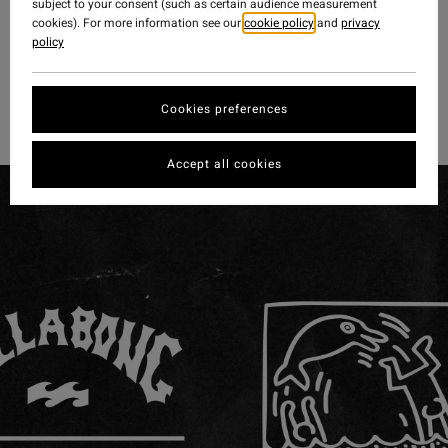
subject to your consent (such as certain audience measurement
cookies). For more information see our
cookie policy
and
privacy
policy
Cookies preferences
Accept all cookies