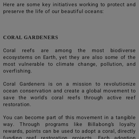
Here are some key initiatives working to protect and
preserve the life of our beautiful oceans:
CORAL GARDENERS
Coral reefs are among the most biodiverse
ecosystems on Earth, yet they are also some of the
most vulnerable to climate change, pollution, and
overfishing.
Coral Gardeners is on a mission to revolutionize
ocean conservation and create a global movement to
save the world's coral reefs through active reef
restoration.
You can become part of this movement in a tangible
way. Through programs like
Billabong
’s loyalty
rewards, points can be used to adopt a coral, directly
funding reef restoration projects. Each adoption