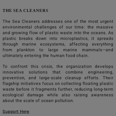
THE SEA CLEANERS
The Sea Cleaners
addresses one of the most urgent
environmental challenges of our time: the massive
and growing flow of plastic waste into the oceans. As
plastic breaks down into microplastics, it spreads
through marine ecosystems, affecting everything
from plankton to large marine mammals—and
ultimately entering the human food chain.
To confront this crisis, the organization develops
innovative solutions that combine engineering,
prevention, and large-scale cleanup efforts. Their
flagship initiatives focus on collecting floating plastic
waste before it fragments further, reducing long-term
ecological damage while also raising awareness
about the scale of ocean pollution.
Support Here