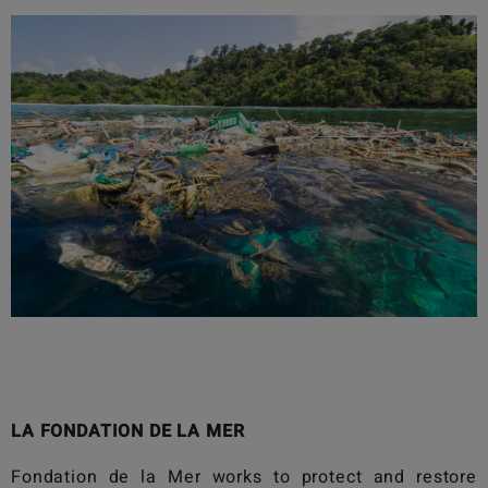
LA FONDATION DE LA MER
Fondation de la Mer
works to protect and restore