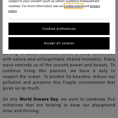
subject to your consent (such as certain audience measurement
cookies). For more information see our
cookie policy
and
privacy
policy
Cookies preferences
Accept all cookies
Surfing is about freedom, thrills, a deep connection
with nature and unforgettable shared moments. Every
wave reminds us of the ocean’s power and beauty. To
continue living this passion, we have a duty to
respect the ocean. To protect its beaches, reduce our
pollution and preserve this fragile environment that
gives us so much.
On this
World Oceans Day
, we want to celebrate five
initiatives that are helping to keep our playground
alive and thriving.