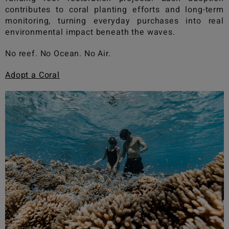
contributes to coral planting efforts and long-term
monitoring, turning everyday purchases into real
environmental impact beneath the waves.
No reef. No Ocean. No Air.
Adopt a Coral