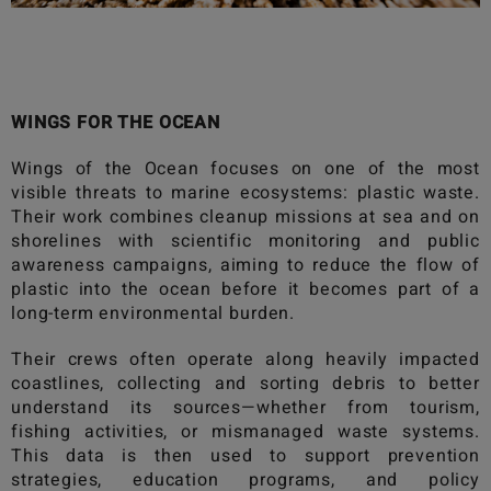
WINGS FOR THE OCEAN
Wings of the Ocean
focuses on one of the most
visible threats to marine ecosystems: plastic waste.
Their work combines cleanup missions at sea and on
shorelines with scientific monitoring and public
awareness campaigns, aiming to reduce the flow of
plastic into the ocean before it becomes part of a
long-term environmental burden.
Their crews often operate along heavily impacted
coastlines, collecting and sorting debris to better
understand its sources—whether from tourism,
fishing activities, or mismanaged waste systems.
This data is then used to support prevention
strategies, education programs, and policy