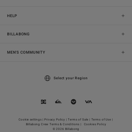
HELP
BILLABONG
MEN'S COMMUNITY
Select your Region
Cookie settings |
Privacy Policy |
Terms of Sale |
Terms of Use |
Billabong Crew Terms & Conditions |
Cookies Policy
© 2026 Billabong