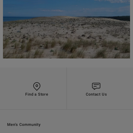
Find a Store
Contact Us
Men's Community