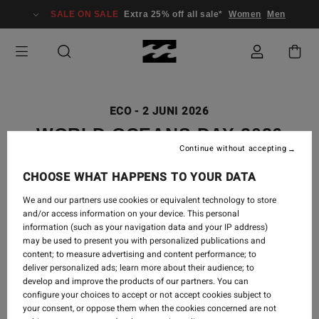
SALE ON SALE
Extra 25% off all sale*
Women
Men
ECO
-
2 JUNI 2026
WORLD OCEANS DAY 2026
Continue without accepting
CHOOSE WHAT HAPPENS TO YOUR DATA
We and our partners use cookies or equivalent technology to store
and/or access information on your device. This personal
information (such as your navigation data and your IP address)
may be used to present you with personalized publications and
content; to measure advertising and content performance; to
deliver personalized ads; learn more about their audience; to
develop and improve the products of our partners. You can
configure your choices to accept or not accept cookies subject to
your consent, or oppose them when the cookies concerned are not