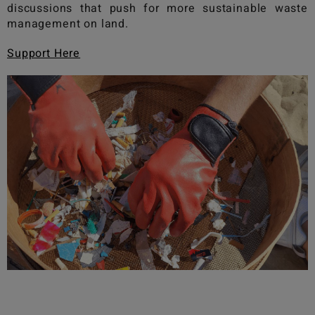
discussions that push for more sustainable waste
management on land.
Support Here