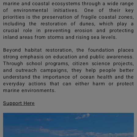
marine and coastal ecosystems through a wide range
of environmental initiatives. One of their key
priorities is the preservation of fragile coastal zones,
including the restoration of dunes, which play a
crucial role in preventing erosion and protecting
inland areas from storms and rising sea levels.
Beyond habitat restoration, the foundation places
strong emphasis on education and public awareness.
Through school programs, citizen science projects,
and outreach campaigns, they help people better
understand the importance of ocean health and the
everyday actions that can either harm or protect
marine environments.
Support Her
e