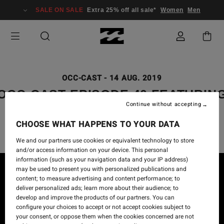
SALE ON SALE
Extra 25% off all sale*
Women
Men
OCC-CAST
-
14 AUG. 2019
OCC-CAST EPISODE 40 FEATURIN
Continue without accepting
MARK HEALEY
CHOOSE WHAT HAPPENS TO YOUR DATA
We and our partners use cookies or equivalent technology to store
and/or access information on your device. This personal
information (such as your navigation data and your IP address)
may be used to present you with personalized publications and
content; to measure advertising and content performance; to
deliver personalized ads; learn more about their audience; to
develop and improve the products of our partners. You can
configure your choices to accept or not accept cookies subject to
your consent, or oppose them when the cookies concerned are not