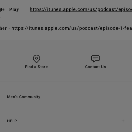
https://itunes.apple.com/us/podcast/episo
gle Play -
.
https://itunes.apple.com/us/podcast/episode-1-fea.
her -
Find a Store
Contact Us
Men's Community
HELP