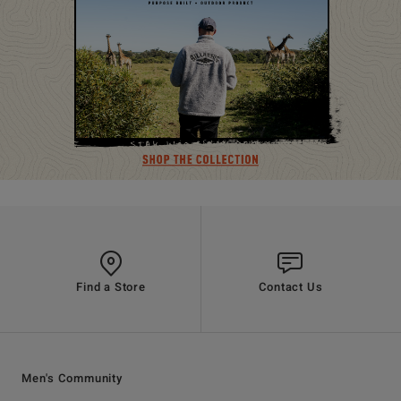
Find a Store
Contact Us
Men's Community