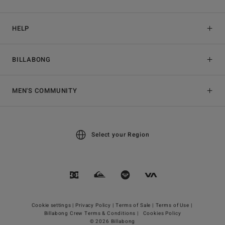
HELP
BILLABONG
MEN'S COMMUNITY
Select your Region
Cookie settings |
Privacy Policy |
Terms of Sale |
Terms of Use |
Billabong Crew Terms & Conditions |
Cookies Policy
© 2026 Billabong