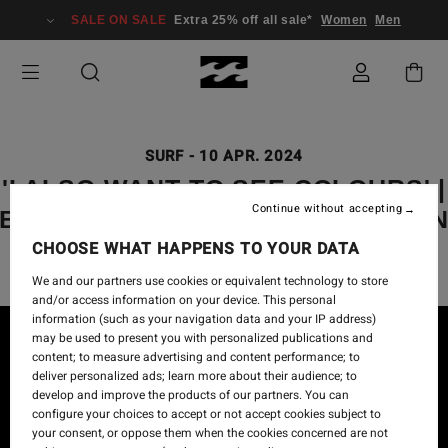
SALE ON SALE
Extra 25% off all sale*
Women
Men
SURF
-
10 APR. 2024
'I ALSO WANT TO SEE COLOURS' |
Continue without accepting
BILLABONG ADVENTURE DIVISIO
CHOOSE WHAT HAPPENS TO YOUR DATA
We and our partners use cookies or equivalent technology to store
and/or access information on your device. This personal
information (such as your navigation data and your IP address)
may be used to present you with personalized publications and
content; to measure advertising and content performance; to
deliver personalized ads; learn more about their audience; to
develop and improve the products of our partners. You can
configure your choices to accept or not accept cookies subject to
your consent, or oppose them when the cookies concerned are not