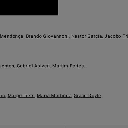
 Mendonça
,
Brando Giovannoni
,
Nestor García
,
Jacobo Tr
uentes
,
Gabriel Abiven
,
Martim Fortes
.
in
,
Margo Liets
,
Maria Martinez
,
Grace Doyle
.