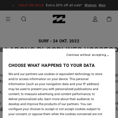
SALE ON SALE
Extra 25% off all sale*
Women
Men
SURF
-
24 OKT. 2022
ILLABONG BLOODLINES HOSSEG
Continue without accepting
CHOOSE WHAT HAPPENS TO YOUR DATA
We and our partners use cookies or equivalent technology to store
next generation of world-class talent to grow together 
and/or access information on your device. This personal
 staff and legends of the sport, offering their inherent w
information (such as your navigation data and your IP address)
may be used to present you with personalized publications and
or, France brought together our young team for a weeken
content; to measure advertising and content performance; to
deliver personalized ads; learn more about their audience; to
s for everyone, a day focussed on finding the best cham
develop and improve the products of our partners. You can
dier Piter
, head coach at
Hossegor Surf Center
& our Bil
configure your choices to accept or not accept cookies subject to
your consent, or oppose them when the cookies concerned are not