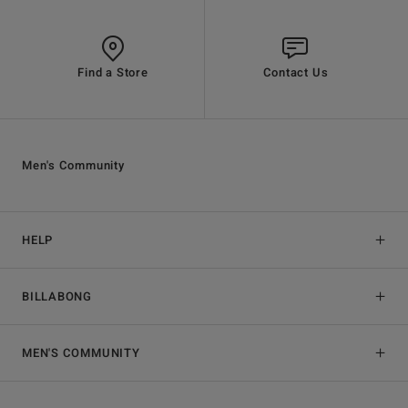
Find a Store
Contact Us
Men's Community
HELP
BILLABONG
MEN'S COMMUNITY