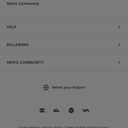
Men's Community
HELP
BILLABONG
MEN'S COMMUNITY
Select your Region
Cookie settings |
Privacy Policy |
Terms of Sale |
Terms of Use |