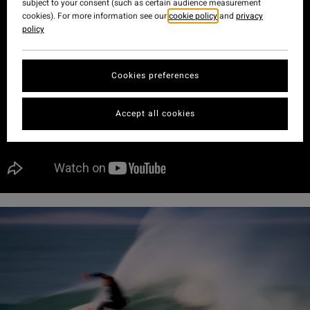
subject to your consent (such as certain audience measurement
cookies). For more information see our
cookie policy
and
privacy
policy
Cookies preferences
Accept all cookies