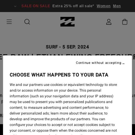
SALE ON SALE
Extra 25% off all sale*
Women
Men
SURF
-
5 SEP. 2024
EE RAW | ETHAN EWING FREESUR
Continue without accepting
2024 CT
CHOOSE WHAT HAPPENS TO YOUR DATA
We and our partners use cookies or equivalent technology to store
and/or access information on your device. This personal
n Ewing free surf from the 2024 WSL Championship Tou
information (such as your navigation data and your IP address)
Finals at Lowers.
may be used to present you with personalized publications and
content; to measure advertising and content performance; to
deliver personalized ads; learn more about their audience; to
ore our Billabong Wetsuits range
develop and improve the products of our partners. You can
configure your choices to accept or not accept cookies subject to
your consent, or oppose them when the cookies concerned are not