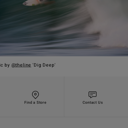
ic by
@theline
'Dig Deep'
Find a Store
Contact Us