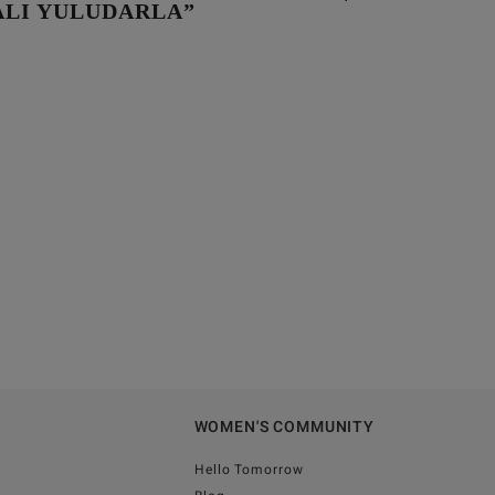
LI YULUDARLA”
WOMEN'S COMMUNITY
Hello Tomorrow