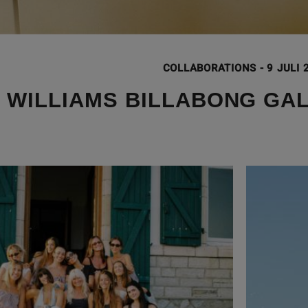
COLLABORATIONS
-
9 JULI 
 WILLIAMS BILLABONG GA