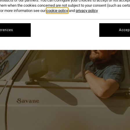
roducts of our partners. You can configure your choices to accept or not accept
them when the cookies concerned are not subject to your consent (such as cert
or more information see our
cookie policy
and
privacy policy
erences
Accept