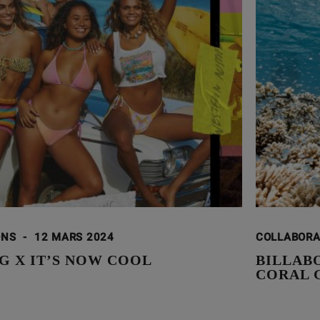
ONS
-
12 MARS 2024
COLLABOR
G X IT’S NOW COOL
BILLAB
CORAL 