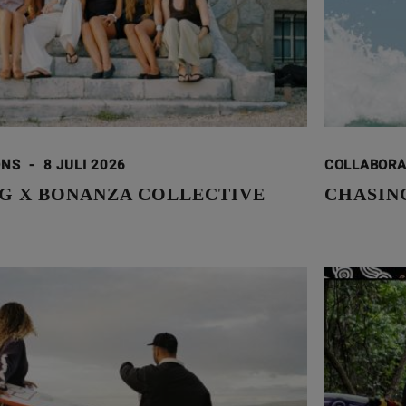
ONS
-
8 JULI 2026
COLLABOR
G X BONANZA COLLECTIVE
CHASING