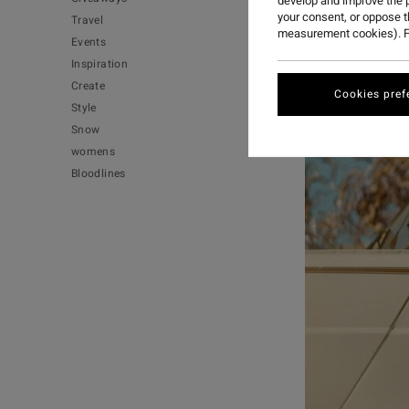
develop and improve the p
your consent, or oppose 
Travel
measurement cookies). F
Events
Inspiration
Create
Cookies pref
Style
Snow
womens
Bloodlines