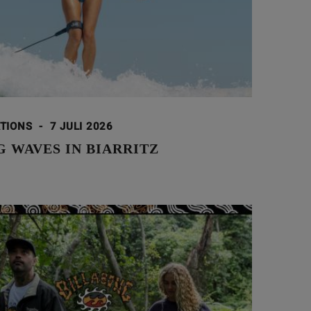
ATIONS
-
7 JULI 2026
 WAVES IN BIARRITZ