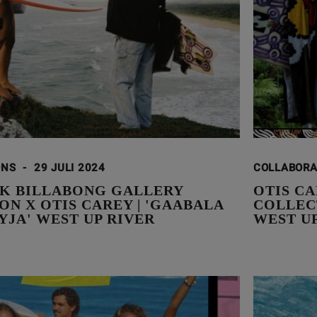
ONS
-
29 JULI 2024
COLLABOR
K BILLABONG GALLERY
OTIS C
N X OTIS CAREY | 'GAABALA
COLLEC
YJA' WEST UP RIVER
WEST U