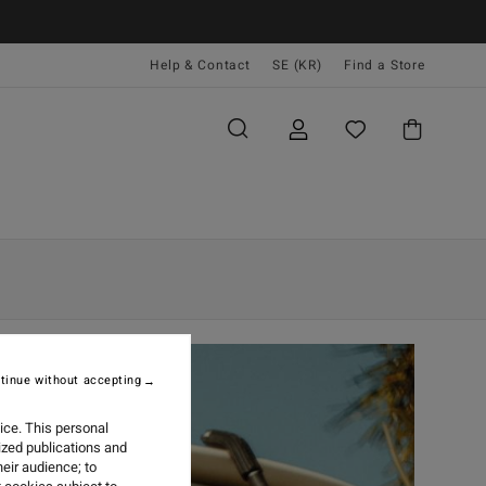
Help & Contact
SE (KR)
Find a Store
tinue without accepting
ice. This personal
ized publications and
eir audience; to