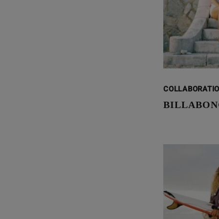
COLLABORATI
BILLABON