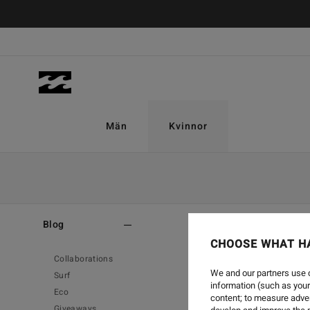
Män
Kvinnor
Home
-
Blog
Blog
CHOOSE WHAT H
Collaborations
We and our partners use c
Surf
information (such as your
Eco
content; to measure adver
Giveaways