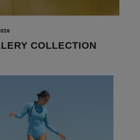
2026
LLERY COLLECTION