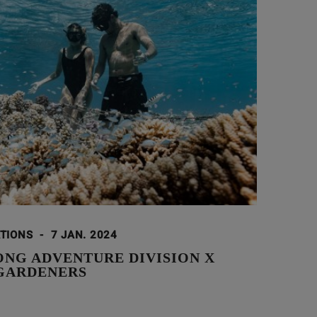
ATIONS
-
7 JAN. 2024
ONG ADVENTURE DIVISION X
GARDENERS