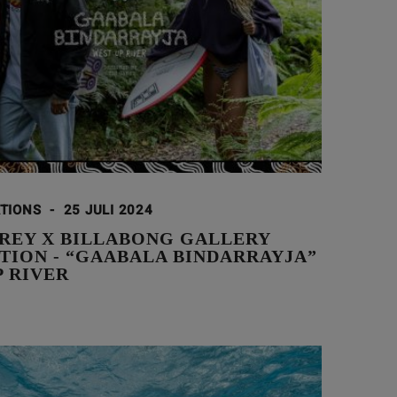
ATIONS
-
25 JULI 2024
AREY X BILLABONG GALLERY
TION - “GAABALA BINDARRAYJA”
P RIVER