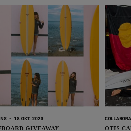
ONS
-
18 OKT. 2023
COLLABOR
FBOARD GIVEAWAY
OTIS CA