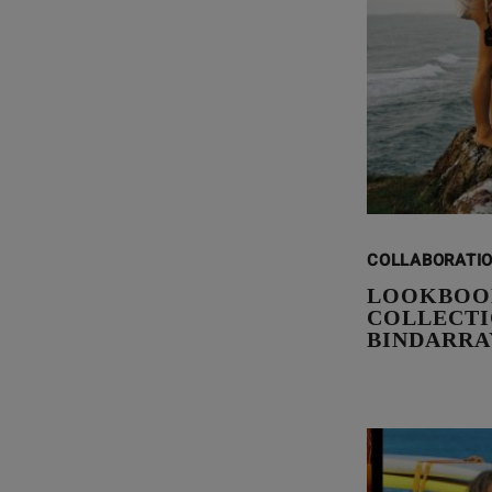
COLLABORATI
LOOKBOO
COLLECTIO
BINDARRA