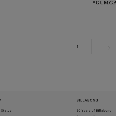
“GUMGA
1
P
BILLABONG
 Status
50 Years of Billabong