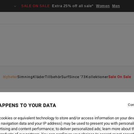
SALE ON SALE
Extra 25% off all sale*
Women
Men
Nyheter
Simning
Kläder
Tillbehör
Surf
Since '73
Kollektioner
Sale On Sale
APPENS TO YOUR DATA
Con
ookies or equivalent technology to store and/or access information on your dev
 navigation data and your IP address) may be used to present you with personal
tising and content performance; to deliver personalized ads; learn more about th