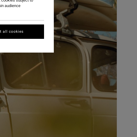
 cookies subject to
ain audience
 all cookies