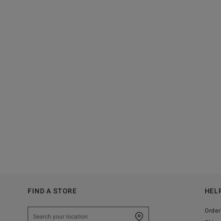
FIND A STORE
HEL
Order