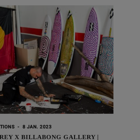
ATIONS
-
8 JAN. 2023
REY X BILLABONG GALLERY |