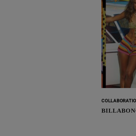
COLLABORATI
BILLABON