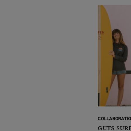
COLLABORATI
GUTS SUR