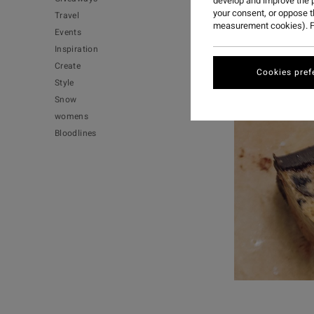
develop and improve the p
your consent, or oppose 
Travel
measurement cookies). F
Events
Inspiration
Create
Cookies pref
Style
Snow
womens
Bloodlines