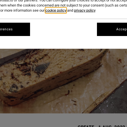
roducts of our partners. You can configure your choices to accept or not accept
them when the cookies concerned are not subject to your consent (such as cert
or more information see our
cookie policy
and
privacy policy
erences
Accept