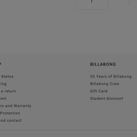
1
P
BILLABONG
 Status
50 Years of Billabong
ping
Billabong Crew
a return
Gift Card
ent
Student discount
irs and Warranty
Protection
and contact