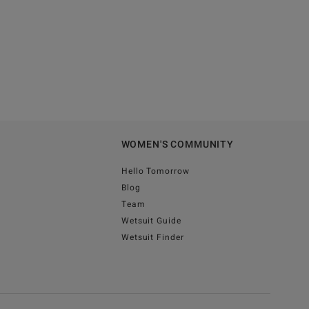
WOMEN'S COMMUNITY
Hello Tomorrow
Blog
Team
Wetsuit Guide
Wetsuit Finder