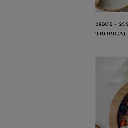
CREATE
-
25 
TROPICAL