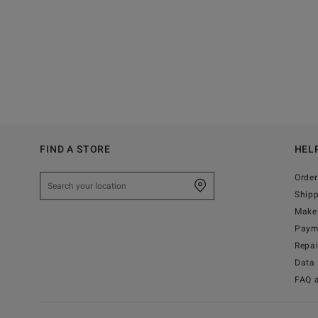
FIND A STORE
HEL
Order
Ship
Make 
Paym
Repa
Data 
FAQ 