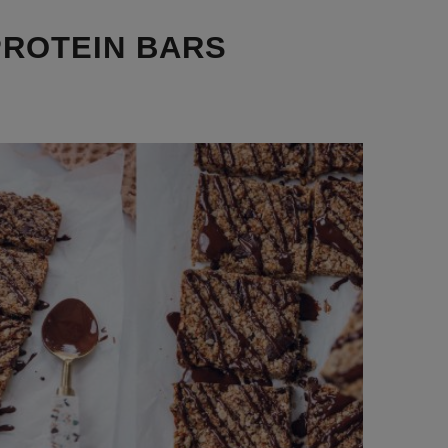
PROTEIN BARS