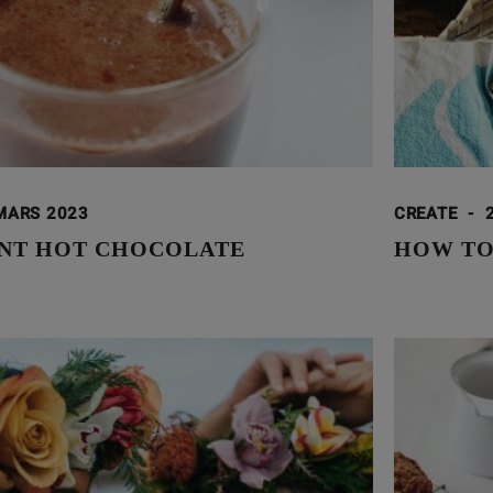
MARS 2023
CREATE
-
NT HOT CHOCOLATE
HOW TO