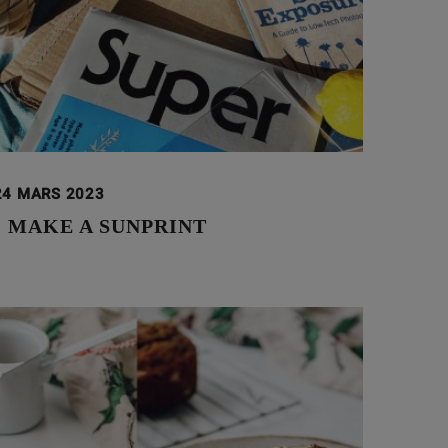
24 MARS 2023
 MAKE A SUNPRINT