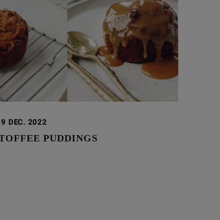
19 DEC. 2022
 TOFFEE PUDDINGS