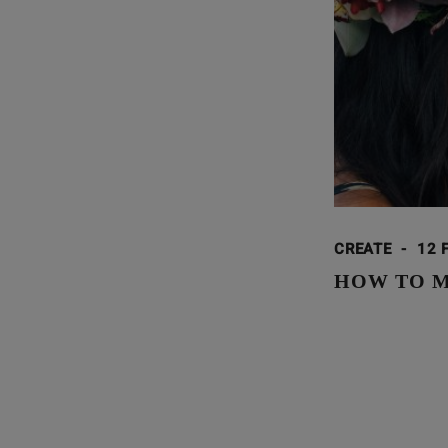
CREATE
-
12 
HOW TO MA