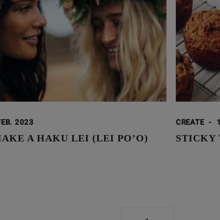
FEB. 2023
CREATE
-
KE A HAKU LEI (LEI PO’O)
STICKY