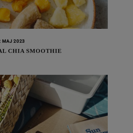
2 MAJ 2023
AL CHIA SMOOTHIE