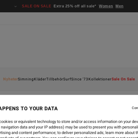
SALE ON SALE
Extra 25% off all sale*
Women
Men
Nyheter
Simning
Kläder
Tillbehör
Surf
Since '73
Kollektioner
Sale On Sale
APPENS TO YOUR DATA
Con
ookies or equivalent technology to store and/or access information on your dev
 navigation data and your IP address) may be used to present you with personal
tising and content performance; to deliver personalized ads; learn more about th