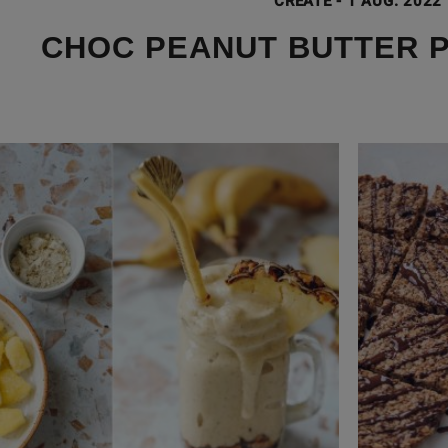
CREATE
-
1 AUG. 2022
CHOC PEANUT BUTTER 