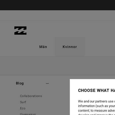
Män
Kvinnor
Home
-
Blog
Blog
CHOOSE WHAT H
Collaborations
We and our partners use c
Surf
information (such as your
Eco
content; to measure adver
Giveaways