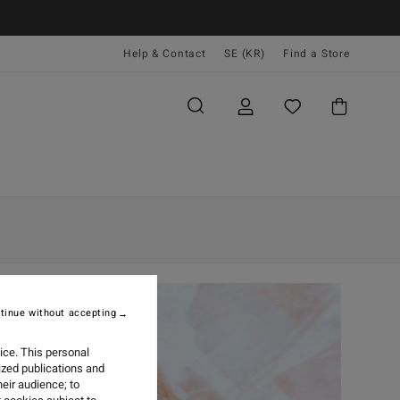
Help & Contact
SE (KR)
Find a Store
tinue without accepting
ice. This personal
ized publications and
eir audience; to