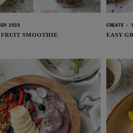
SEP. 2023
CREATE
-
 FRUIT SMOOTHIE
EASY G