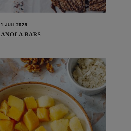
11 JULI 2023
RANOLA BARS