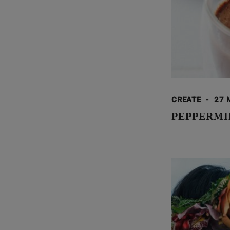
CREATE
-
27 
PEPPERMI