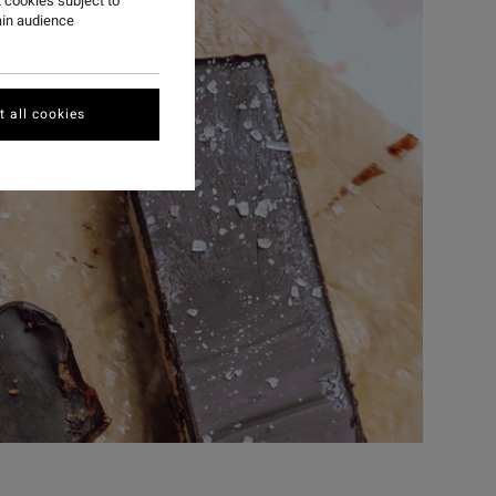
 cookies subject to
ain audience
 all cookies