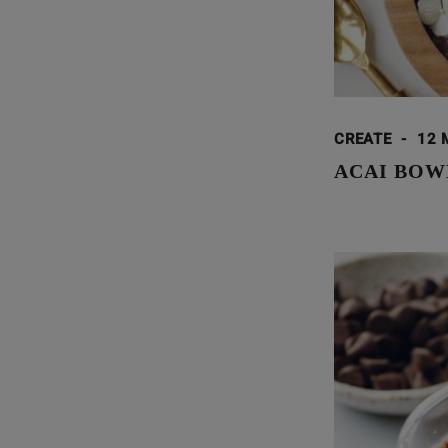
CREATE
-
12 
ACAI BOW