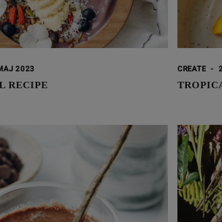
MAJ 2023
CREATE
-
L RECIPE
TROPIC