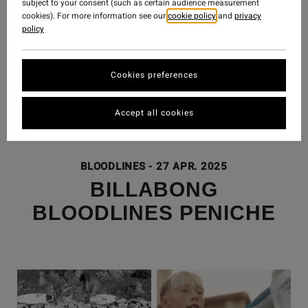
subject to your consent (such as certain audience measurement
cookies). For more information see our
cookie policy
and
privacy
policy
Cookies preferences
Accept all cookies
BLOODLINES
-
27 APR. 2025
BILLABONG
BLOODLINES PENICHE