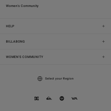
Women's Community
HELP
BILLABONG
WOMEN'S COMMUNITY
Select your Region