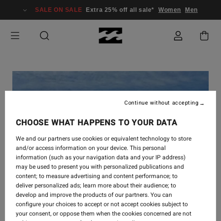
SALE ON SALE
Extra 25% off all sale*
Women
Men
Continue without accepting
CHOOSE WHAT HAPPENS TO YOUR DATA
We and our partners use cookies or equivalent technology to store
and/or access information on your device. This personal
information (such as your navigation data and your IP address)
may be used to present you with personalized publications and
content; to measure advertising and content performance; to
deliver personalized ads; learn more about their audience; to
develop and improve the products of our partners. You can
configure your choices to accept or not accept cookies subject to
your consent, or oppose them when the cookies concerned are not