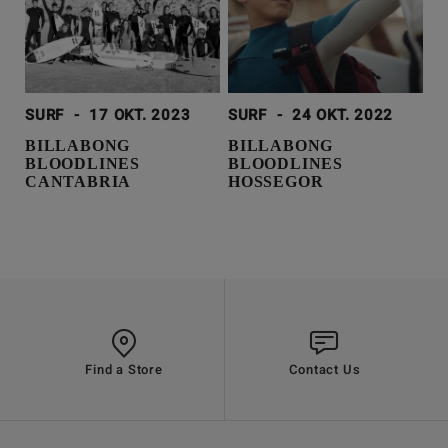
SURF
-
17 OKT. 2023
SURF
-
24 OKT. 2022
BILLABONG
BILLABONG
BLOODLINES
BLOODLINES
CANTABRIA
HOSSEGOR
Find a Store
Contact Us