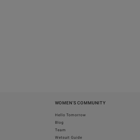
WOMEN'S COMMUNITY
Hello Tomorrow
Blog
Team
Wetsuit Guide