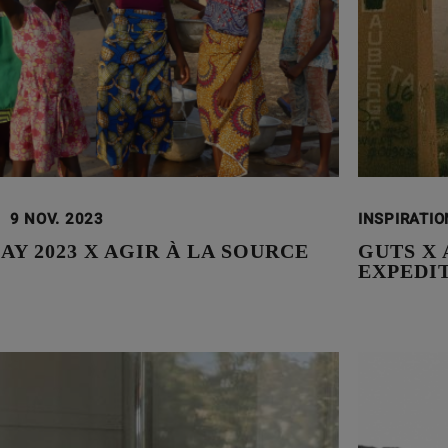
9 NOV. 2023
INSPIRATI
AY 2023 X AGIR À LA SOURCE
GUTS X 
EXPEDI