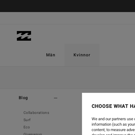
Män
Kvinnor
Home
-
Blog
Blog
CHOOSE WHAT H
Collaborations
We and our partners use c
Surf
information (such as your
Eco
content; to measure adver
Giveaways