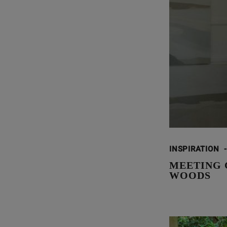
INSPIRATION
-
MEETING 
WOODS