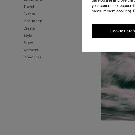
develop and improve the p
your consent, or oppose 
Travel
measurement cookies). F
Events
Inspiration
Create
Cookies pref
Style
Snow
womens
Bloodlines