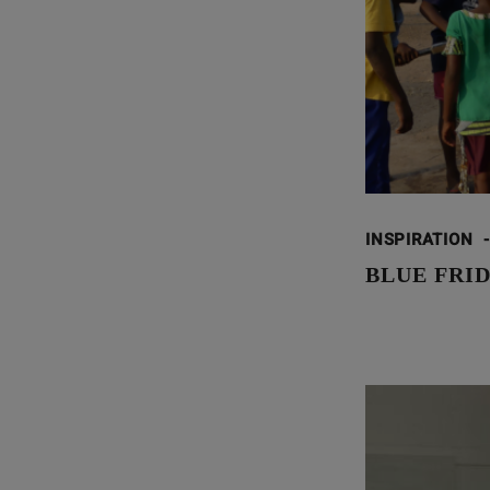
INSPIRATION
-
BLUE FRID