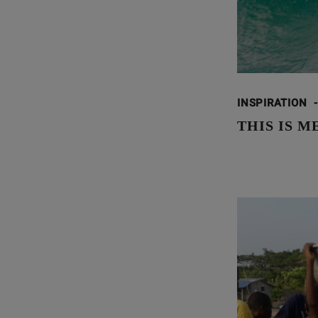
INSPIRATION
-
THIS IS M