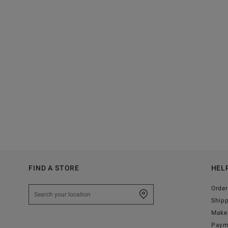
FIND A STORE
HEL
Order
Ship
Make 
Paym