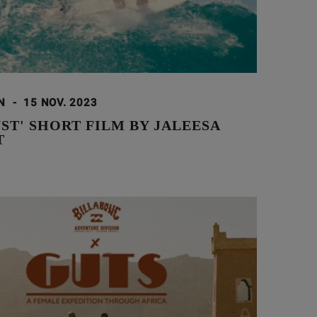
ON
-
15 NOV. 2023
ST' SHORT FILM BY JALEESA
T