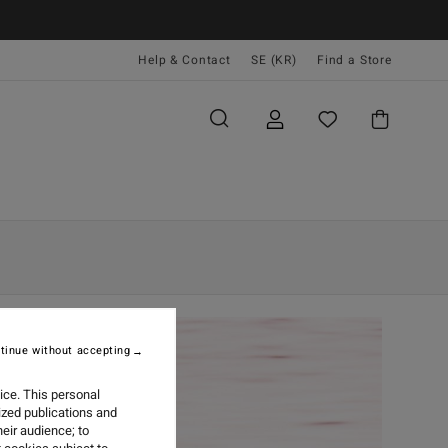
Help & Contact
SE (KR)
Find a Store
tinue without accepting
ice. This personal
ized publications and
eir audience; to