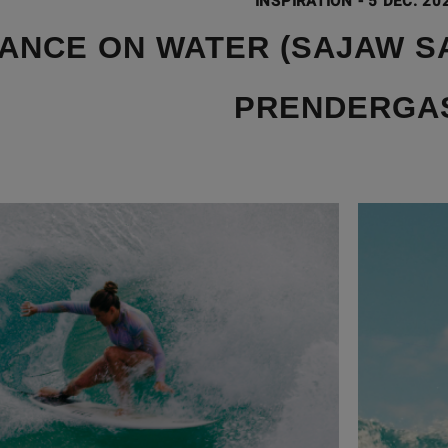
INSPIRATION
-
5 DEC. 20
ANCE ON WATER (SAJAW SA
PRENDERGA