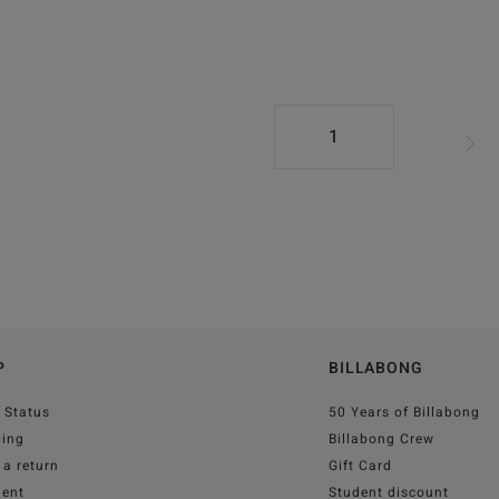
1
P
BILLABONG
 Status
50 Years of Billabong
ping
Billabong Crew
a return
Gift Card
ent
Student discount