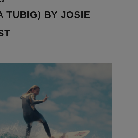
23
 TUBIG) BY JOSIE
ST