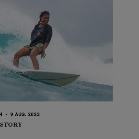
ON
-
9 AUG. 2023
 STORY