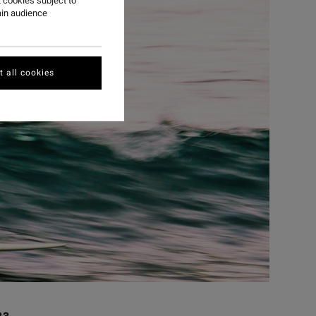
 cookies subject to
ain audience
 all cookies