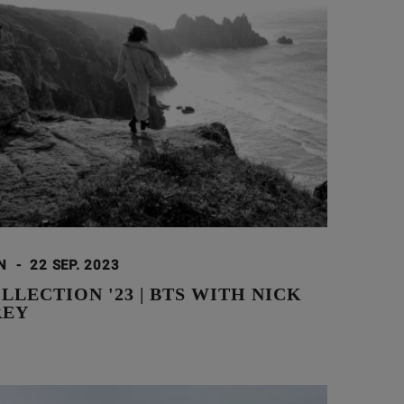
ON
-
22 SEP. 2023
LLECTION '23 | BTS WITH NICK
REY