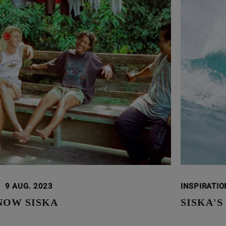
9 AUG. 2023
INSPIRATI
NOW SISKA
SISKA'S