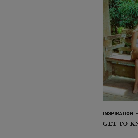
INSPIRATION
-
GET TO K