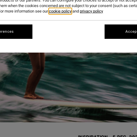
roducts of our partners. You can configure your choices to accept or not accept
them when the cookies concerned are not subject to your consent (such as cert
or more information see our
cookie policy
and
privacy policy
erences
Accept