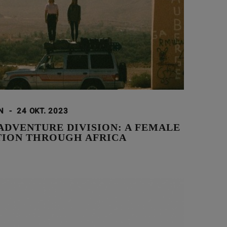
ON
-
24 OKT. 2023
ADVENTURE DIVISION: A FEMALE
TION THROUGH AFRICA