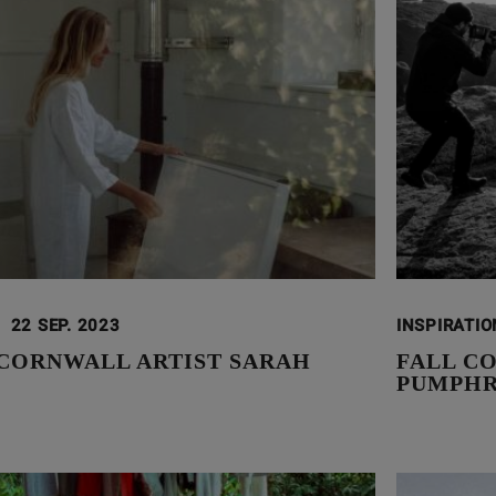
22 SEP. 2023
INSPIRATI
CORNWALL ARTIST SARAH
FALL CO
PUMPH