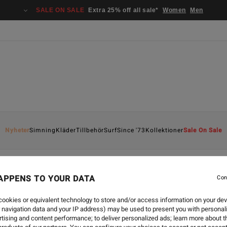
SALE ON SALE
Extra 25% off all sale*
Women
Men
Nyheter
Simning
Kläder
Tillbehör
Surf
Since '73
Kollektioner
Sale On Sale
APPENS TO YOUR DATA
Con
ookies or equivalent technology to store and/or access information on your dev
 navigation data and your IP address) may be used to present you with personal
tising and content performance; to deliver personalized ads; learn more about th