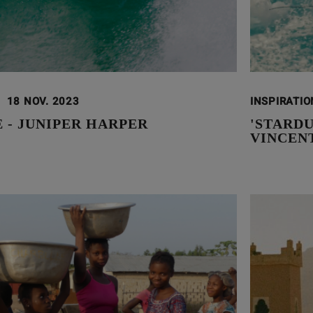
18 NOV. 2023
INSPIRATI
E - JUNIPER HARPER
'STARDU
VINCEN