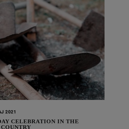
AJ 2021
DAY CELEBRATION IN THE
 COUNTRY