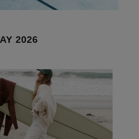
AY 2026