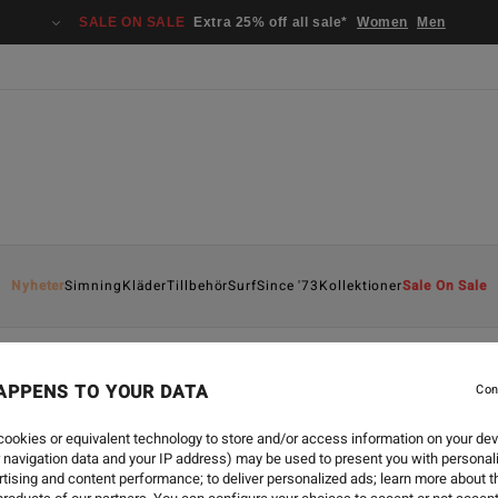
SALE ON SALE
Extra 25% off all sale*
Women
Men
Nyheter
Simning
Kläder
Tillbehör
Surf
Since '73
Kollektioner
Sale On Sale
APPENS TO YOUR DATA
Con
ookies or equivalent technology to store and/or access information on your dev
 navigation data and your IP address) may be used to present you with personal
tising and content performance; to deliver personalized ads; learn more about th