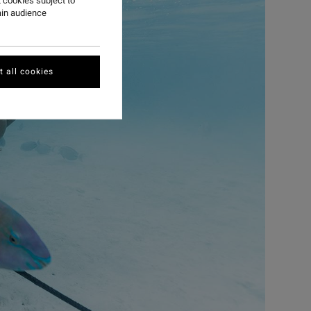
 cookies subject to
ain audience
 all cookies