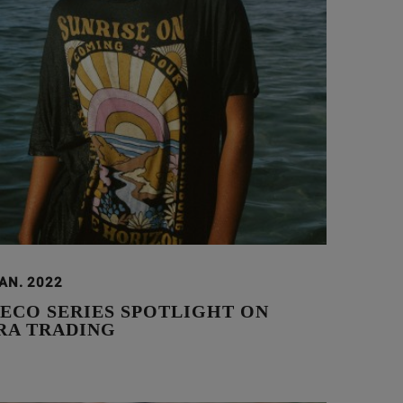
JAN. 2022
 ECO SERIES SPOTLIGHT ON
A TRADING