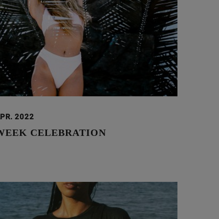
APR. 2022
WEEK CELEBRATION