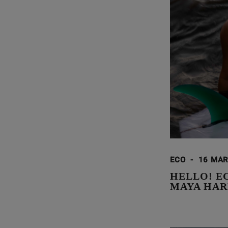
ECO
-
16 MAR
HELLO! E
MAYA HAR