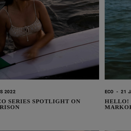
S 2022
ECO
-
21 
CO SERIES SPOTLIGHT ON
HELLO!
RISON
MARKOR