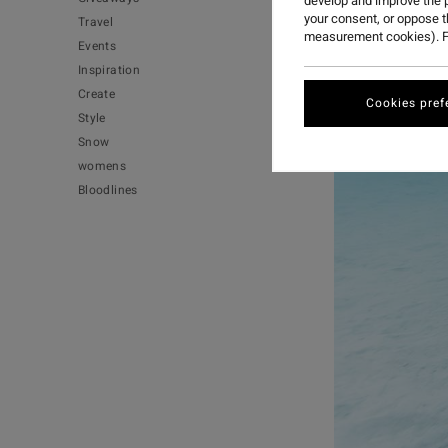
develop and improve the p
your consent, or oppose 
Travel
measurement cookies). F
Events
Inspiration
Create
Cookies pref
Style
Snow
womens
Bloodlines