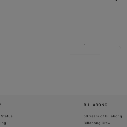
1
P
BILLABONG
 Status
50 Years of Billabong
ping
Billabong Crew