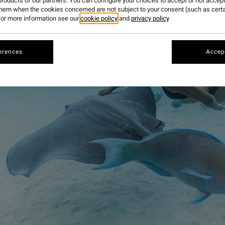
roducts of our partners. You can configure your choices to accept or not accept
them when the cookies concerned are not subject to your consent (such as cert
or more information see our
cookie policy
and
privacy policy
erences
Accept