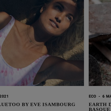
 2021
ECO
-
6 M
LUETOO BY EVE ISAMBOURG
EARTH 
BASQUE