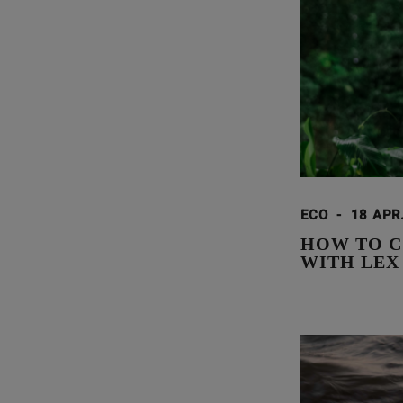
ECO
-
18 APR
HOW TO C
WITH LEX