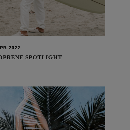
APR. 2022
OPRENE SPOTLIGHT