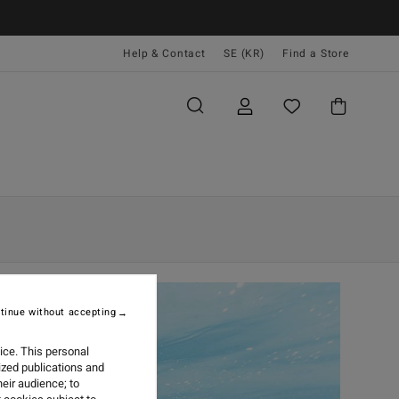
Help & Contact
SE (KR)
Find a Store
tinue without accepting
ice. This personal
ized publications and
eir audience; to