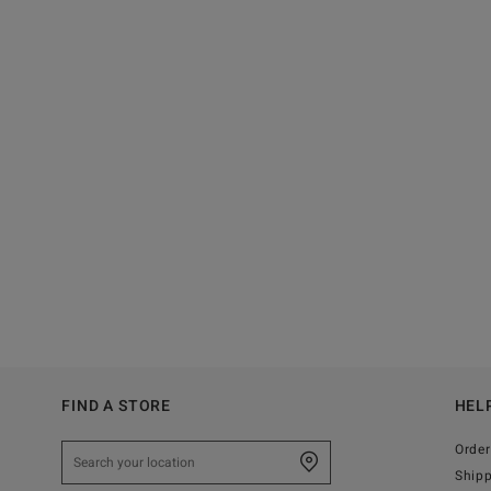
FIND A STORE
HEL
Order
Ship