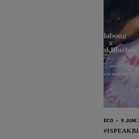
ECO
-
9 JUNI
#ISPEAKB