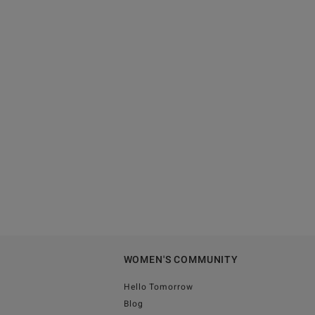
WOMEN'S COMMUNITY
Hello Tomorrow
Blog