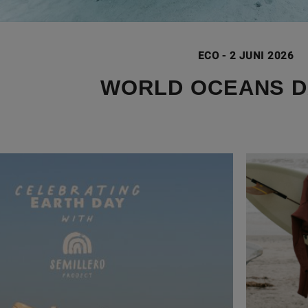
ECO
-
2 JUNI 2026
WORLD OCEANS D