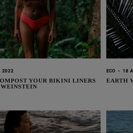
. 2022
ECO
-
18 
OMPOST YOUR BIKINI LINERS
EARTH 
 WEINSTEIN