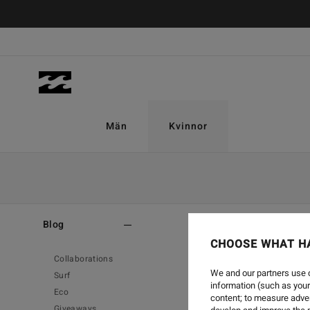
Män
Kvinnor
Home
-
Blog
Blog
CHOOSE WHAT H
Collaborations
We and our partners use c
Surf
information (such as your
Eco
content; to measure adver
Giveaways