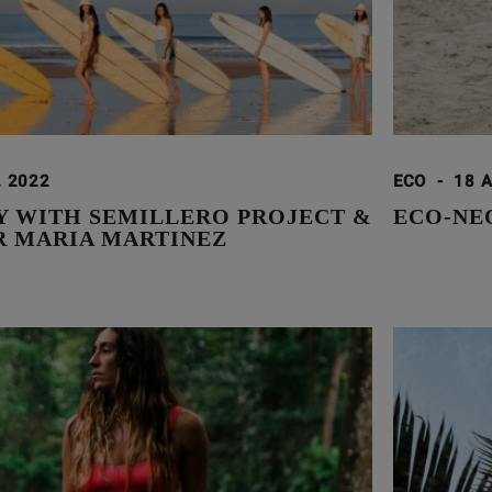
. 2022
ECO
-
18 
Y WITH SEMILLERO PROJECT &
ECO-NE
R MARIA MARTINEZ