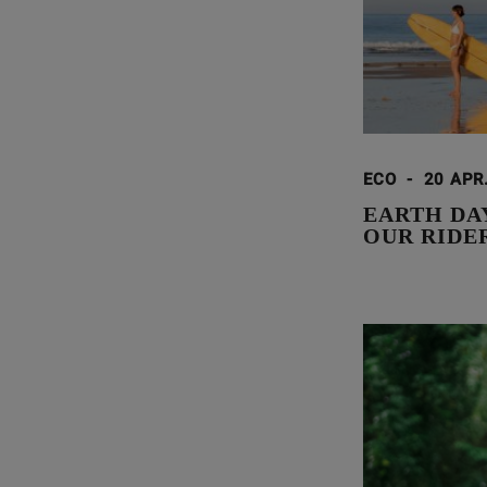
ECO
-
20 APR
EARTH DA
OUR RIDE