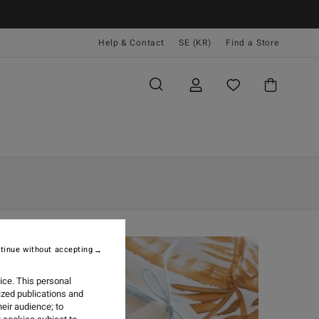
Help & Contact
SE (KR)
Find a Store
tinue without accepting
ice. This personal
ized publications and
eir audience; to