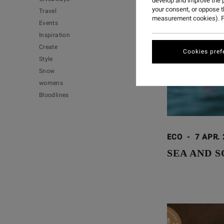
develop and improve the p
your consent, or oppose 
Travel
measurement cookies). F
Events
Inspiration
Create
Cookies pref
Style
Snow
womens
Bloodlines
ECO
-
7 APR.
SEA AND S