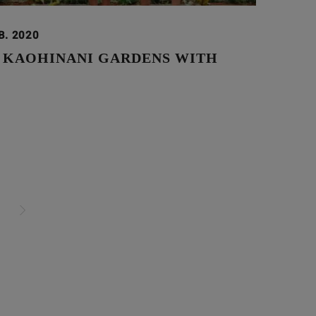
B. 2020
N KAOHINANI GARDENS WITH