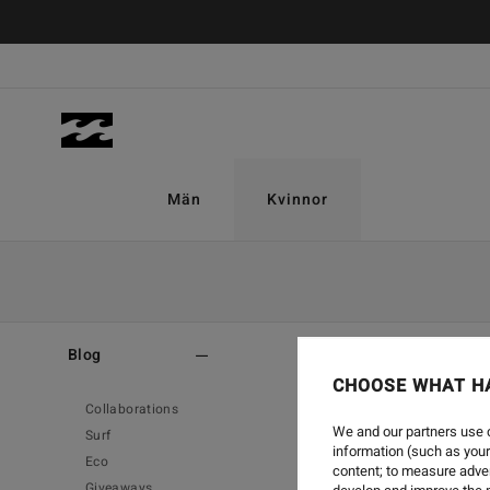
Män
Kvinnor
Home
-
Blog
Blog
CHOOSE WHAT H
Collaborations
We and our partners use c
Surf
information (such as your
Eco
content; to measure adver
Giveaways