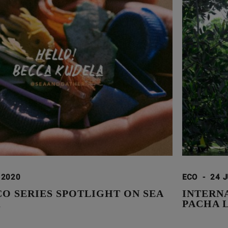
 2020
ECO
-
24 J
CO SERIES SPOTLIGHT ON SEA
INTERN
R
PACHA 