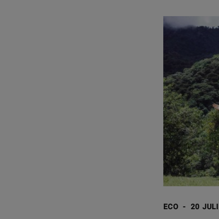
ECO
-
20 JUL