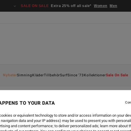
SALE ON SALE
Extra 25% off all sale*
Women
Men
Nyheter
Simning
Kläder
Tillbehör
Surf
Since '73
Kollektioner
Sale On Sale
APPENS TO YOUR DATA
Con
ookies or equivalent technology to store and/or access information on your dev
 navigation data and your IP address) may be used to present you with personal
tising and content performance; to deliver personalized ads; learn more about th