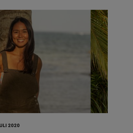
ULI 2020