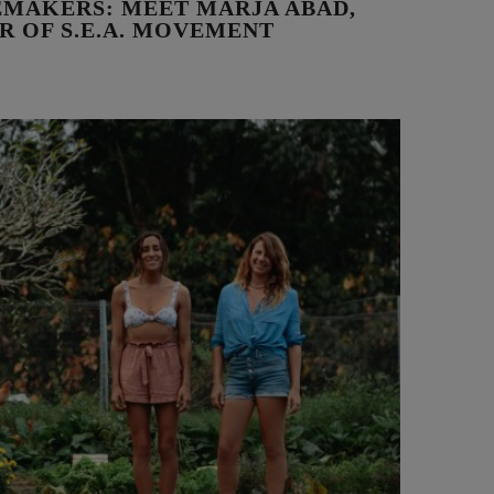
MAKERS: MEET MARJA ABAD,
R OF S.E.A. MOVEMENT