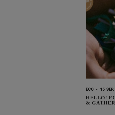
ECO
-
15 SEP.
HELLO! E
& GATHE