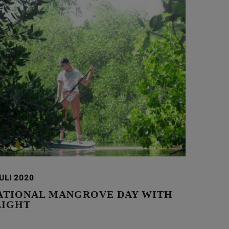
ULI 2020
ATIONAL MANGROVE DAY WITH
LIGHT