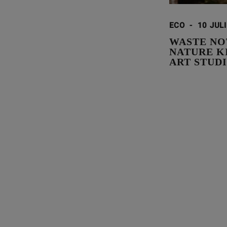
ECO
-
10 JUL
WASTE NO
NATURE K
ART STUD