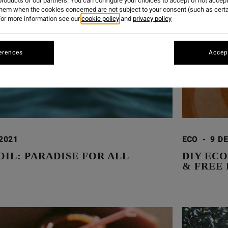
roducts of our partners. You can configure your choices to accept or not accept
them when the cookies concerned are not subject to your consent (such as cert
or more information see our
cookie policy
and
privacy policy
erences
Accept
 2021
ECO
-
9 DE
OIL: PARADISE FOR ALL
DIY EC
& FREE 