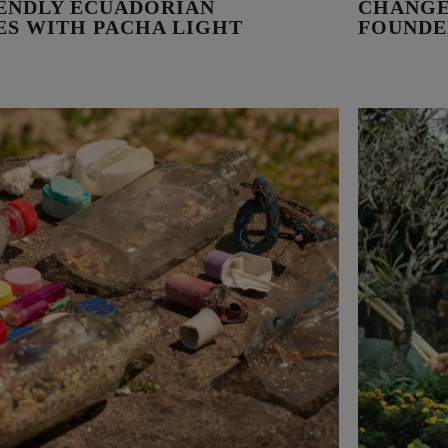
IENDLY ECUADORIAN
CHANGE
VES WITH PACHA LIGHT
FOUNDE