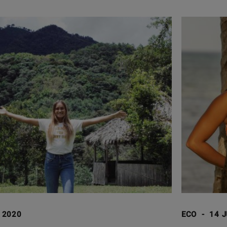
I 2020
ECO
-
14 J