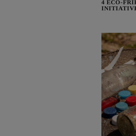
4 ECO-FR
INITIATI