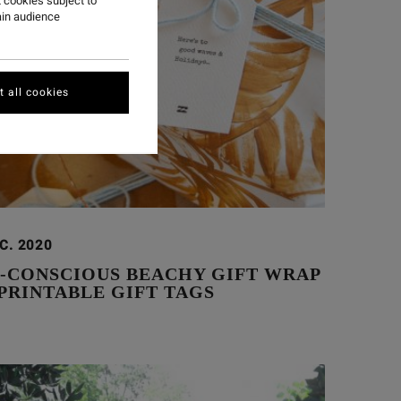
 cookies subject to
ain audience
 all cookies
C. 2020
O-CONSCIOUS BEACHY GIFT WRAP
PRINTABLE GIFT TAGS