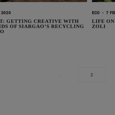
I 2020
ECO
-
7 FE
T: GETTING CREATIVE WITH
LIFE O
IDS OF SIARGAO’S RECYCLING
ZOLI
IO
2