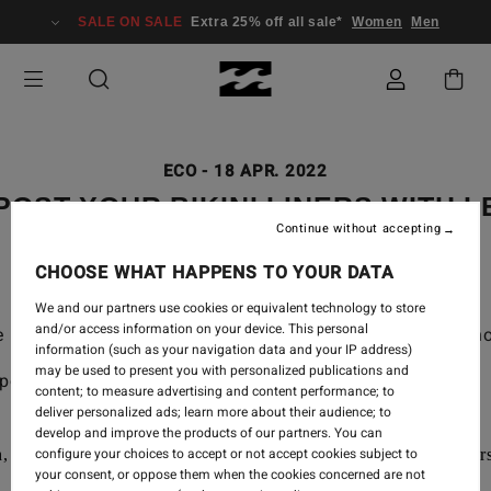
SALE ON SALE
Extra 25% off all sale*
Women
Men
ECO
-
18 APR. 2022
OST YOUR BIKINI LINERS WITH L
Continue without accepting
CHOOSE WHAT HAPPENS TO YOUR DATA
We and our partners use cookies or equivalent technology to store
and/or access information on your device. This personal
e partnered up with Lex Weinstein to walk you through 
information (such as your navigation data and your IP address)
may be used to present you with personalized publications and
post with us:
content; to measure advertising and content performance; to
deliver personalized ads; learn more about their audience; to
develop and improve the products of our partners. You can
configure your choices to accept or not accept cookies subject to
, shovel, chicken wire, large leaves or cardboard, tree trimmer
your consent, or oppose them when the cookies concerned are not