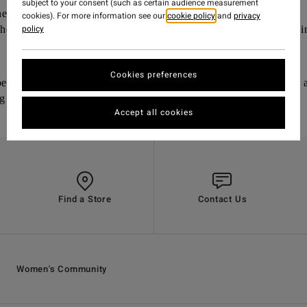
subject to your consent (such as certain audience measurement
he inside with leaves or cardboard
cookies). For more information see our
cookie policy
and
privacy
policy
chen scraps and other compostable materials, including our bikin
Cookies preferences
be damp but not soggy or dry and brittle) and mix weekly or
ng
Accept all cookies
Find a Store
Contact Us
Women's Community