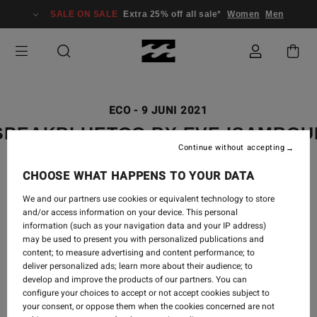
SALE ON SALE
Extra 25% off all sale*
Women
Men
ECO
-
9 JUNI 2021
SPEAKBLUETOO BY EVE ISAMBO
Continue without accepting
CHOOSE WHAT HAPPENS TO YOUR DATA
We and our partners use cookies or equivalent technology to store
and/or access information on your device. This personal
information (such as your navigation data and your IP address)
may be used to present you with personalized publications and
content; to measure advertising and content performance; to
deliver personalized ads; learn more about their audience; to
develop and improve the products of our partners. You can
configure your choices to accept or not accept cookies subject to
your consent, or oppose them when the cookies concerned are not