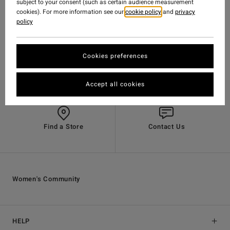
subject to your consent (such as certain audience measurement
cookies). For more information see our
cookie policy
and
privacy
policy
Cookies preferences
Accept all cookies
Find a Store
Contact Us
Women's Community
HELP