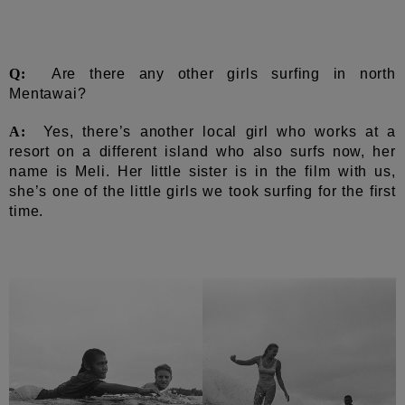
Q:
Are there any other girls surfing in north
Mentawai?
A:
Yes, there’s another local girl who works at a
resort on a different island who also surfs now, her
name is Meli. Her little sister is in the film with us,
she’s one of the little girls we took surfing for the first
time.