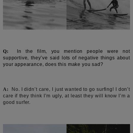
Q:
In the film, you mention people were not
supportive, they’ve said lots of negative things about
your appearance, does this make you sad?
A:
No. I didn’t care, I just wanted to go surfing! I don’t
care if they think I’m ugly, at least they will know I’m a
good surfer.