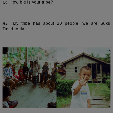
Q:
How big is your tribe?
A:
My tribe has about 20 people, we are Suku
Tasiripoula.