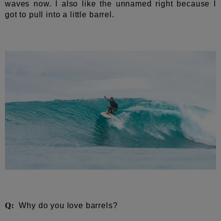
waves now. I also like the unnamed right because I
got to pull into a little barrel.
Q:
Why do you love barrels?