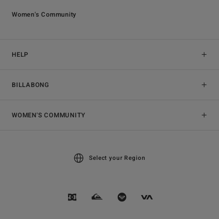
Women's Community
HELP
BILLABONG
WOMEN'S COMMUNITY
Select your Region