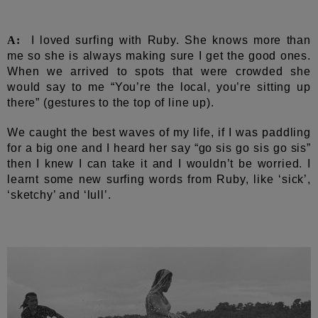
A:
I loved surfing with Ruby. She knows more than
me so she is always making sure I get the good ones.
When we arrived to spots that were crowded she
would say to me “You’re the local, you’re sitting up
there” (gestures to the top of line up).
We caught the best waves of my life, if I was paddling
for a big one and I heard her say “go sis go sis go sis”
then I knew I can take it and I wouldn’t be worried. I
learnt some new surfing words from Ruby, like ‘sick’,
‘sketchy’ and ‘lull’.