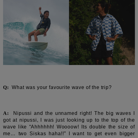
Q:
What was your favourite wave of the trip?
A:
Nipussi and the unnamed right! The big waves I
got at nipussi, I was just looking up to the top of the
wave like “Ahhhhhh! Woooow! Its double the size of
me… two Siskas haha!!” I want to get even bigger