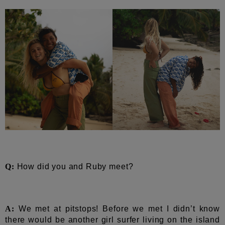
Q:
How did you and Ruby meet?
A:
We met at pitstops! Before we met I didn’t know
there would be another girl surfer living on the island