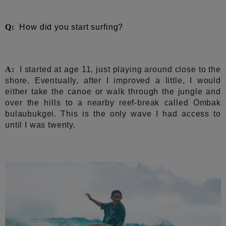
Q:
How did you start surfing?
A:
I started at age 11, just playing around close to the
shore. Eventually, after I improved a little, I would
either take the canoe or walk through the jungle and
over the hills to a nearby reef-break called Ombak
bulaubukgei. This is the only wave I had access to
until I was twenty.