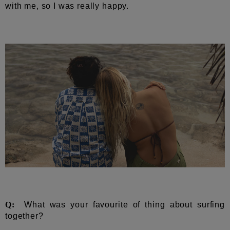
with me, so I was really happy.
Q:
What was your favourite of thing about surfing
together?