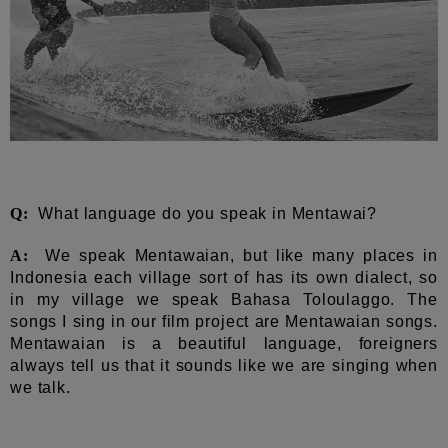
Q:
What language do you speak in Mentawai?
A:
We speak Mentawaian, but like many places in
Indonesia each village sort of has its own dialect, so
in my village we speak Bahasa Toloulaggo. The
songs I sing in our film project are Mentawaian songs.
Mentawaian is a beautiful language, foreigners
always tell us that it sounds like we are singing when
we talk.