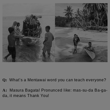
Q:
What’s a Mentawai word you can teach everyone?
A:
Masura Bagata! Pronunced like: mas-su-da Ba-ga-
da, it means Thank You!