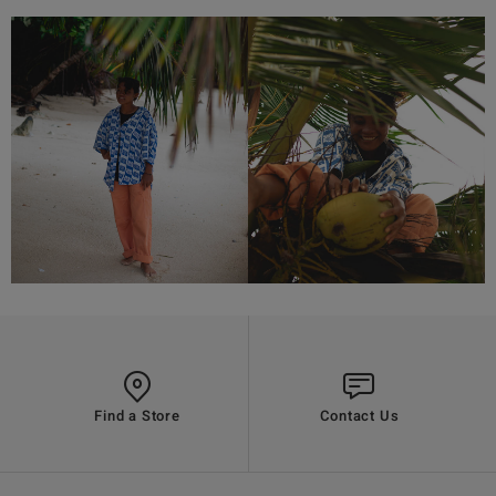
Find a Store
Contact Us