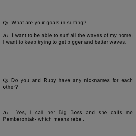
Q:
What are your goals in surfing?
A:
I w
ant to be able to surf all the waves of my home.
I want to keep trying to get bigger and better waves.
Q:
Do you and Ruby have any nicknames for each
other?
A:
Yes, I call her Big Boss and she calls me
Pemberontak- which means rebel.