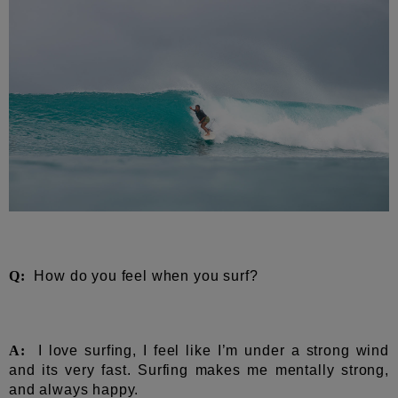
Q:
How do you feel when you surf?
A:
I love surfing, I feel like I’m under a strong wind
and its very fast. Surfing makes me mentally strong,
and always happy.