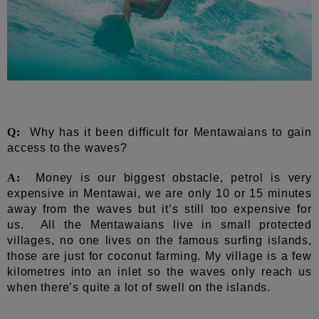
Q:
Why has it been difficult for Mentawaians to gain
access to the waves?
A:
Money is our biggest obstacle, petrol is very
expensive in Mentawai, we are only 10 or 15 minutes
away from the waves but it’s still too expensive for
us. All the Mentawaians live in small protected
villages, no one lives on the famous surfing islands,
those are just for coconut farming. My village is a few
kilometres into an inlet so the waves only reach us
when there’s quite a lot of swell on the islands.