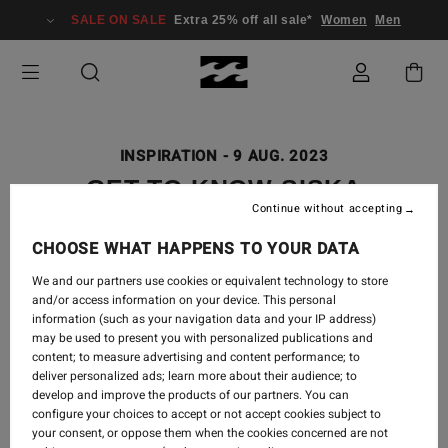
SALE ON SALE
Extra 25% off all sale*
Women
Men
INSPIRATION
-
9 AUG. 2023
GET TO KNOW SISKA
Continue without accepting
CHOOSE WHAT HAPPENS TO YOUR DATA
We and our partners use cookies or equivalent technology to store
Q&A SISKA & RUBY
and/or access information on your device. This personal
information (such as your navigation data and your IP address)
may be used to present you with personalized publications and
content; to measure advertising and content performance; to
deliver personalized ads; learn more about their audience; to
develop and improve the products of our partners. You can
Q:
Where did you grow up?
configure your choices to accept or not accept cookies subject to
your consent, or oppose them when the cookies concerned are not