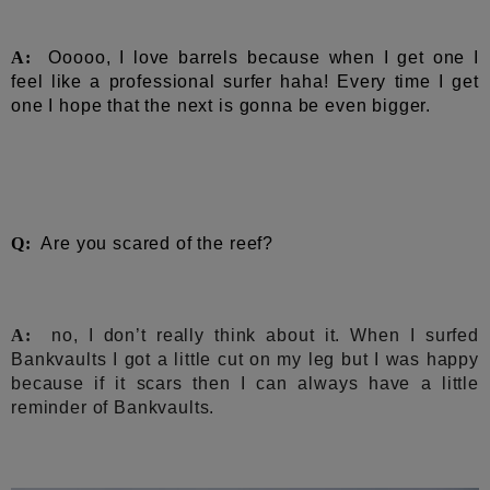
A:
Ooooo, I love barrels because when I get one I
feel like a professional surfer haha! Every time I get
one I hope that the next is gonna be even bigger.
Q:
Are you scared of the reef?
A:
no, I don’t really think about it. When I surfed
Bankvaults I got a little cut on my leg but I was happy
because if it scars then I can always have a little
reminder of Bankvaults.