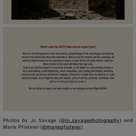
Photos by Jo Savage (
@jo_savagephotography
) and
Marie Pfisterer (
@mariepfisterer
).