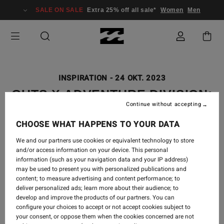
SALE ON SALE
Extra 25% off all sale*
Women
Men
INSPIRATION
-
24 OKT. 2023
GUTS X ADVENTURE DIVISION:
Continue without accepting
A FEMALE EXPEDITION
THROUGH AFRICA
CHOOSE WHAT HAPPENS TO YOUR DATA
We and our partners use cookies or equivalent technology to store
and/or access information on your device. This personal
information (such as your navigation data and your IP address)
may be used to present you with personalized publications and
content; to measure advertising and content performance; to
deliver personalized ads; learn more about their audience; to
develop and improve the products of our partners. You can
configure your choices to accept or not accept cookies subject to
your consent, or oppose them when the cookies concerned are not