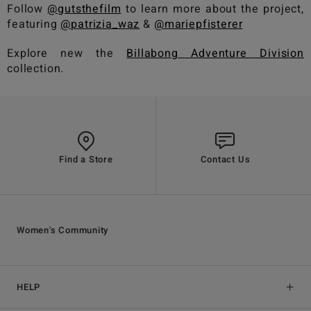
Follow
@gutsthefilm
to learn more about the project,
featuring
@patrizia_waz
&
@mariepfisterer
Explore new the
Billabong Adventure Division
collection.
Find a Store
Contact Us
Women's Community
HELP