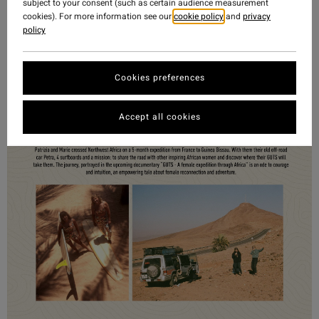
subject to your consent (such as certain audience measurement
cookies). For more information see our
cookie policy
and
privacy
policy
Cookies preferences
Accept all cookies