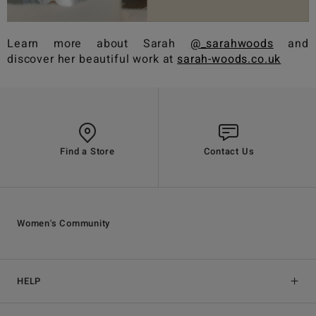
Learn more about Sarah
@_sarahwoods
and
discover her beautiful work at
sarah-woods.co.uk
Find a Store
Contact Us
Women's Community
HELP