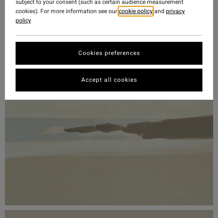
subject to your consent (such as certain audience measurement
cookies). For more information see our
cookie policy
and
privacy
policy
Cookies preferences
Accept all cookies