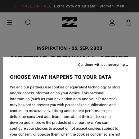
SALE ON SALE
Extra 25% off all sale*
Women
Men
INSPIRATION
-
22 SEP. 2023
MEETING CORNWALL ARTIST
Continue without accepting
SARAH WOODS
CHOOSE WHAT HAPPENS TO YOUR DATA
We and our partners use cookies or equivalent technology to store
and/or access information on your device. This personal
information (such as your navigation data and your IP address)
may be used to present you with personalized publications and
content; to measure advertising and content performance; to
deliver personalized ads; learn more about their audience; to
develop and improve the products of our partners. You can
configure your choices to accept or not accept cookies subject to
your consent, or oppose them when the cookies concerned are not