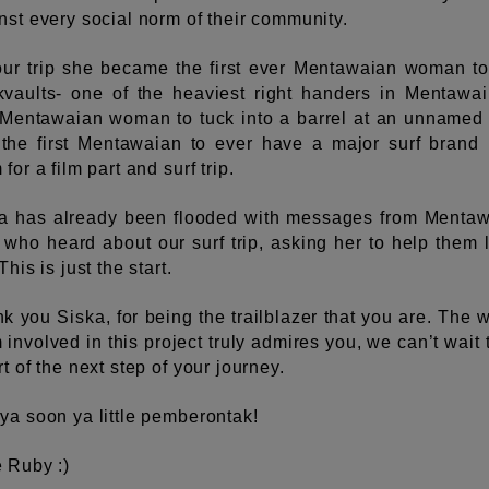
nst every social norm of their community.
ur trip she became the first ever Mentawaian woman to
vaults- one of the heaviest right handers in Mentawai
t Mentawaian woman to tuck into a barrel at an unnamed 
the first Mentawaian to ever have a major surf brand
for a film part and surf trip.
a has already been flooded with messages from Menta
s who heard about our surf trip, asking her to help them 
This is just the start.
k you Siska, for being the trailblazer that you are. The 
 involved in this project truly admires you, we can’t wait 
rt of the next step of your journey.
ya soon ya little pemberontak!
 Ruby :)