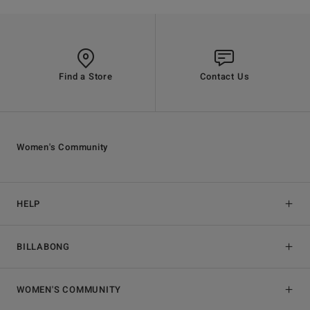
Find a Store
Contact Us
Women's Community
HELP
BILLABONG
WOMEN'S COMMUNITY