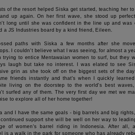
ts of the resort helped Siska get started, teaching her t
tand up again. On her first wave, she stood up perfectl
’t long until she was confident in the line up and was
ed a JS Industries board by a kind friend, Eileen.
ossed paths with Siska a few months after she mov
tops. I couldn’t believe what I was seeing, for almost a yea
 trying to entice Mentawaian women to surf, but they 
ys laugh but take no interest. I was elated to see Si
ive grin as she took off on the biggest sets of the da
me friends instantly and that’s when I quickly learned
ite living on the doorstep to the world’s best waves
’t surfed any of them. The very first day we met we m
ise to explore all of her home together!
a and I have the same goals - big barrels and big rights
 continued support she will be well on her way to leadin
ge of women’s barrel riding in Indonesia. After all, 
el is a walk in the park for someone who has already reb