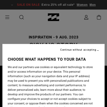
SALE ON SALE
Extra 25% off all sale*
Women
Men
INSPIRATION
-
9 AUG. 2023
SISKA'S STORY
Continue without accepting
CHOOSE WHAT HAPPENS TO YOUR DATA
We and our partners use cookies or equivalent technology to store
and/or access information on your device. This personal
information (such as your navigation data and your IP address)
may be used to present you with personalized publications and
content; to measure advertising and content performance; to
deliver personalized ads; learn more about their audience; to
develop and improve the products of our partners. You can
configure your choices to accept or not accept cookies subject to
your consent, or oppose them when the cookies concerned are not