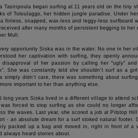
a Tasiripoula began surfing at 11 years old on the tiny s
ks of Toloulaggo, her hidden jungle paradise. Under her
a finless, snapped, wax-less and leggy-less surfboard 
received after many months of persistent begging to her 
her Mull.
very opportunity Siska was in the water. No one in her vi
rstood her captivation with surfing, they openly anno
r disapproval of her passion by calling her “ugly” and
k”. She was constantly told she shouldn’t surf as a girl
a simply didn’t care, there was something about surfing
more important to her than anything else.
6 long years Siska lived in a different village to attend sc
was forced to stop surfing as she could no longer affo
ss the waves. Last year, she scored a job at Pitstop Hill
rt - an absolute dream for a surf stoked natural footer. 
kly packed up a bag and moved in, right in front of a
d always heard stories about.