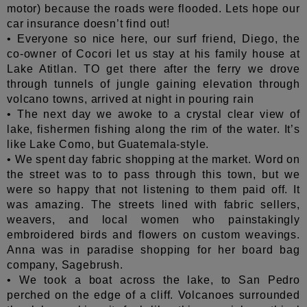
motor) because the roads were flooded. Lets hope our
car insurance doesn’t find out!
• Everyone so nice here, our surf friend, Diego, the
co-owner of Cocori let us stay at his family house at
Lake Atitlan. TO get there after the ferry we drove
through tunnels of jungle gaining elevation through
volcano towns, arrived at night in pouring rain
• The next day we awoke to a crystal clear view of
lake, fishermen fishing along the rim of the water. It’s
like Lake Como, but Guatemala-style.
• We spent day fabric shopping at the market. Word on
the street was to to pass through this town, but we
were so happy that not listening to them paid off. It
was amazing. The streets lined with fabric sellers,
weavers, and local women who painstakingly
embroidered birds and flowers on custom weavings.
Anna was in paradise shopping for her board bag
company, Sagebrush.
• We took a boat across the lake, to San Pedro
perched on the edge of a cliff. Volcanoes surrounded