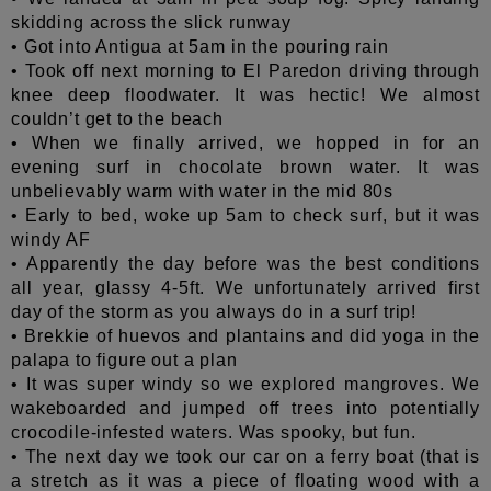
skidding across the slick runway
• Got into Antigua at 5am in the pouring rain
• Took off next morning to El Paredon driving through
knee deep floodwater. It was hectic! We almost
couldn’t get to the beach
• When we finally arrived, we hopped in for an
evening surf in chocolate brown water
. It was
unbelievably warm with water in the mid 80s
• Early to bed, woke up 5am to check surf, but it was
windy AF
• Apparently the day before was the best conditions
all year, glassy 4-5ft. We unfortunately arrived first
day of the storm as you always do in a surf trip!
• Brekkie of huevos and plantains and did yoga in the
palapa to figure out a plan
• It was super windy so we explored mangroves. We
wakeboarded and jumped off trees into potentially
crocodile-infested waters. Was spooky, but fun.
• The next day we took our car on a ferry boat (that is
a stretch as it was a piece of floating wood with a