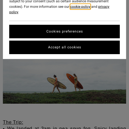
We will be back. And in the meantime, some tips if
subject to your consent (such as certain audience measurement
you are fortunate enough to experience this incredible
cookies). For more information see our
cookie policy
and
privacy
policy
place below:
Cookies preferences
Accept all cookies
The Trip:
• We landed at 3am in pea soup fog.
Spicy landing