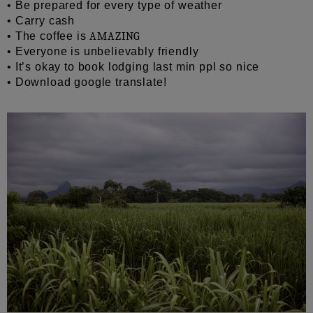
• Be prepared for every type of weather
• Carry cash
• The coffee is
AMAZING
• Everyone is unbelievably friendly
• It’s okay to book lodging last min ppl so nice
• Download google translate!