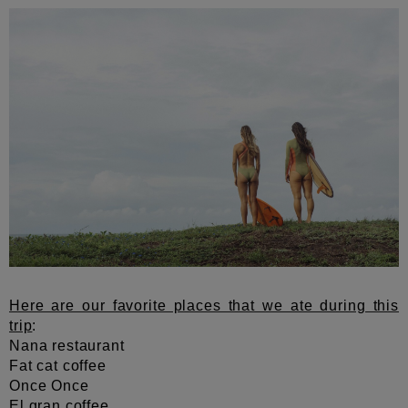
Here are our favorite places that we ate during this
trip
:
Nana restaurant
Fat cat coffee
Once Once
El gran coffee