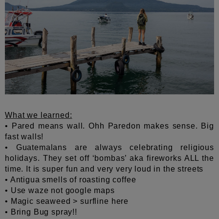
What we learned:
• Pared means wall. Ohh Paredon makes sense. Big
fast walls!
• Guatemalans are always celebrating religious
holidays. They set off ‘bombas’ aka fireworks ALL the
time. It is super fun and very very loud in the streets
• Antigua smells of roasting coffee
• Use waze not google maps
• Magic seaweed > surfline here
• Bring Bug spray!!