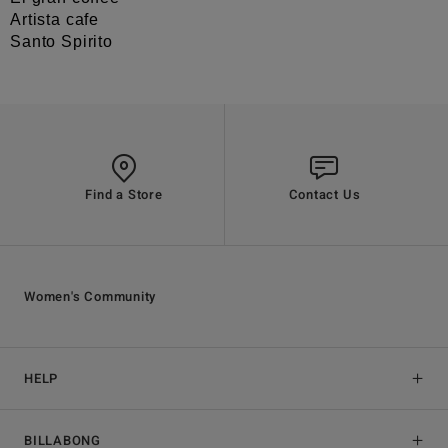
Artista cafe
Santo Spirito
Find a Store
Contact Us
Women's Community
HELP
BILLABONG