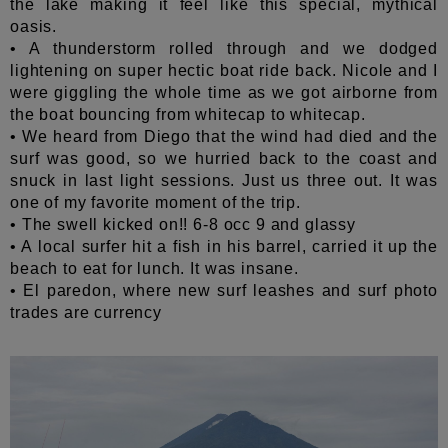
the lake making it feel like this special, mythical
oasis.
• A thunderstorm rolled through and we dodged
lightening on super hectic boat ride back. Nicole and I
were giggling the whole time as we got airborne from
the boat bouncing from whitecap to whitecap.
• We heard from Diego that the wind had died and the
surf was good, so we hurried back to the coast and
snuck in last light sessions. Just us three out. It was
one of my favorite moment of the trip.
• The swell kicked on!! 6-8 occ 9 and glassy
• A local surfer hit a fish in his barrel, carried it up the
beach to eat for lunch. It was insane.
• El paredon, where new surf leashes and surf photo
trades are currency