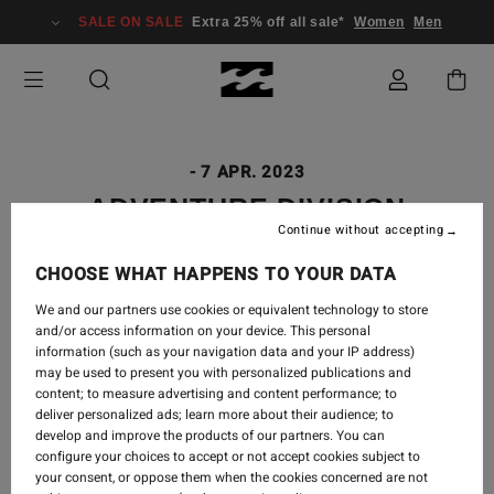
SALE ON SALE
Extra 25% off all sale*
Women
Men
-
7 APR. 2023
ADVENTURE DIVISION
Continue without accepting
GUATEMALA
CHOOSE WHAT HAPPENS TO YOUR DATA
We and our partners use cookies or equivalent technology to store
and/or access information on your device. This personal
Guatemala, you stole our hearts with your beauty,
information (such as your navigation data and your IP address)
may be used to present you with personalized publications and
your rawness, your kind people, and your colors. We
content; to measure advertising and content performance; to
saw a volcano erupt, waves barrel, expansive fabric
deliver personalized ads; learn more about their audience; to
markets stacked to the ceiling with handwoven
develop and improve the products of our partners. You can
textiles, and warm homes opened to us with open
configure your choices to accept or not accept cookies subject to
arms.
your consent, or oppose them when the cookies concerned are not