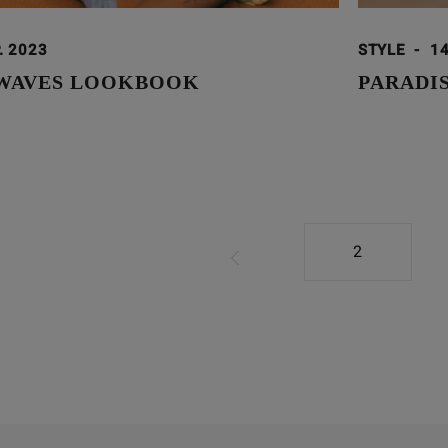
. 2023
STYLE
-
14
 WAVES LOOKBOOK
PARADI
2