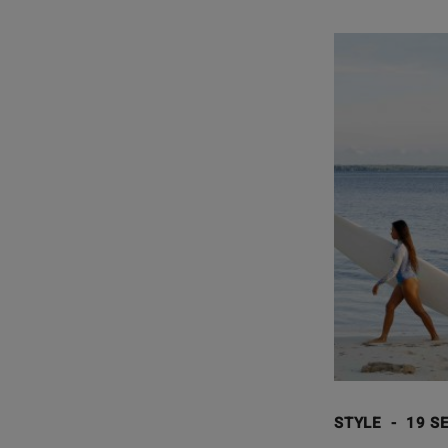
STYLE
-
19 SE