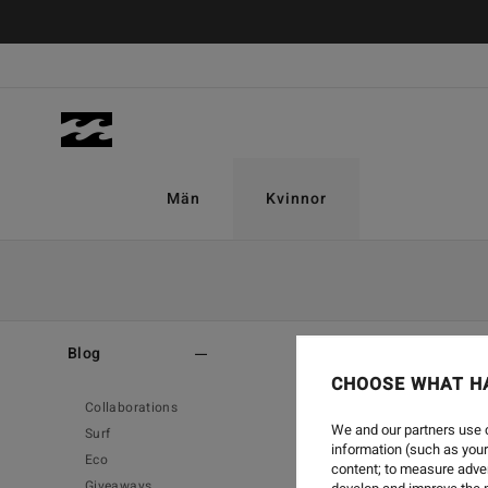
Män
Kvinnor
Home
-
Blog
Blog
CHOOSE WHAT H
Collaborations
We and our partners use c
Surf
information (such as your
Eco
content; to measure adver
Giveaways