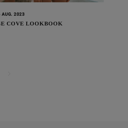
 AUG. 2023
SE COVE LOOKBOOK