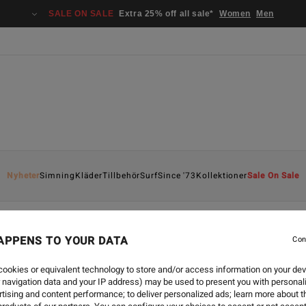
SALE ON SALE
Extra 25% off all sale*
Women
Men
Nyheter
Simning
Kläder
Tillbehör
Surf
Since '73
Kollektioner
Sale On Sale
APPENS TO YOUR DATA
Con
ookies or equivalent technology to store and/or access information on your dev
 navigation data and your IP address) may be used to present you with personal
tising and content performance; to deliver personalized ads; learn more about th