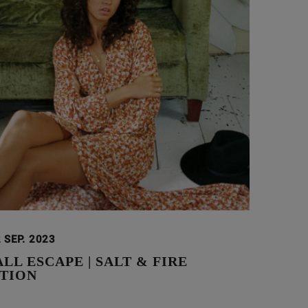
 SEP. 2023
L ESCAPE | SALT & FIRE
TION