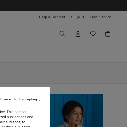
Help & Contact
SE (KR)
Find a Store
tinue without accepting
ice. This personal
ized publications and
eir audience; to