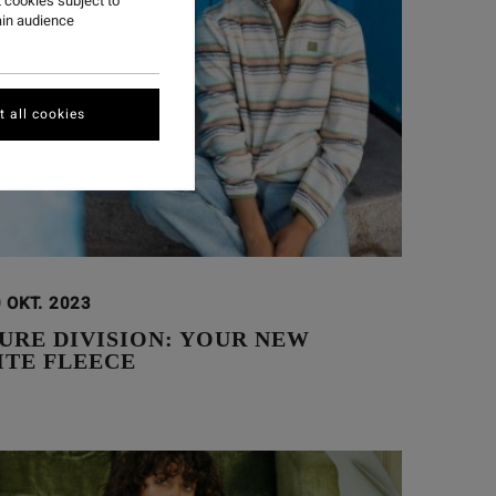
 cookies subject to
ain audience
 all cookies
 OKT. 2023
URE DIVISION: YOUR NEW
ITE FLEECE