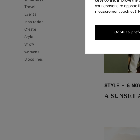
develop and improve the p
your consent, or oppose 
Travel
measurement cookies). F
Events
Inspiration
Create
Cookies pref
Style
Snow
womens
Bloodlines
STYLE
-
6 NO
A SUNSET