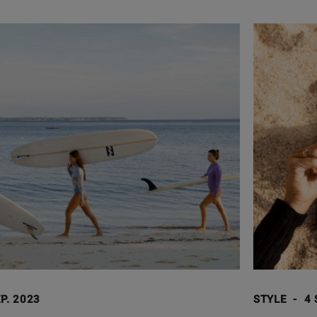
P. 2023
STYLE
-
4 