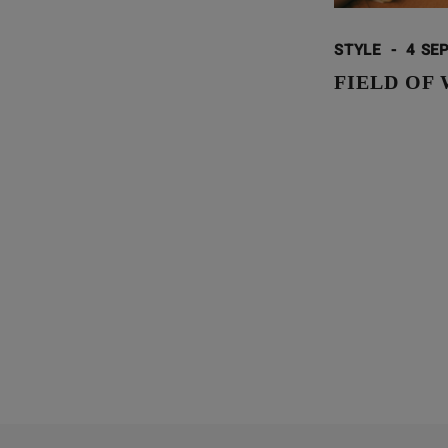
STYLE
-
4 SEP
FIELD OF