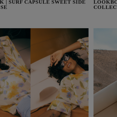
 | SURF CAPSULE SWEET SIDE
LOOKBO
ISE
COLLEC