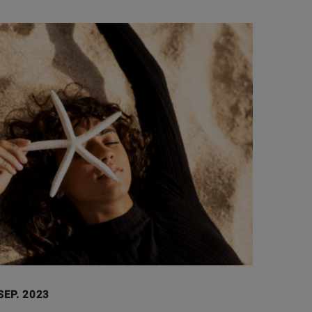
SEP. 2023