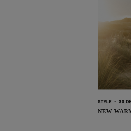
STYLE
-
30 O
NEW WARM