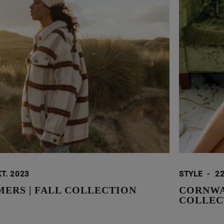
KT. 2023
STYLE
-
22
ERS | FALL COLLECTION
CORNWAL
COLLEC