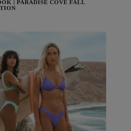
OK | PARADISE COVE FALL
TION