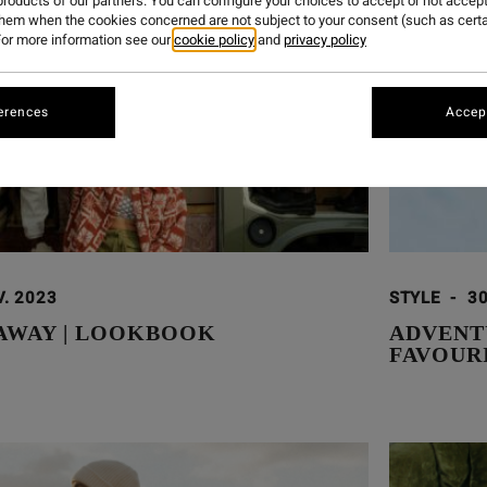
roducts of our partners. You can configure your choices to accept or not accept
them when the cookies concerned are not subject to your consent (such as cert
or more information see our
cookie policy
and
privacy policy
erences
Accept
V. 2023
STYLE
-
30
 AWAY | LOOKBOOK
ADVENT
FAVOUR