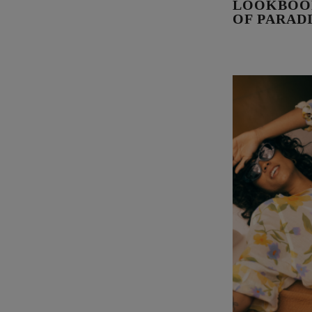
LOOKBOOK
OF PARAD