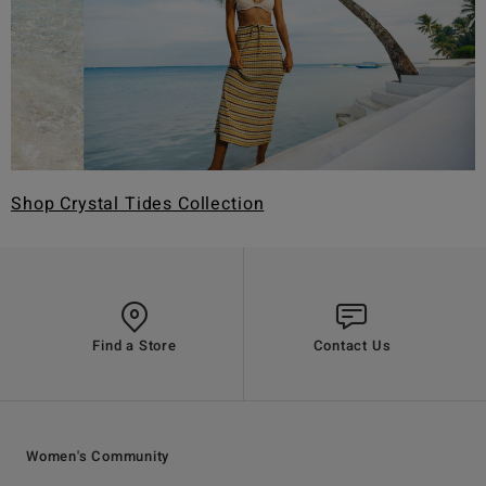
Shop Crystal Tides Collection
Find a Store
Contact Us
Women's Community