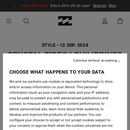
SALE ON SALE
Extra 25% off all sale*
Women
Men
STYLE
-
12 SEP. 2024
CRYSTAL TIDES | PHILIPPINES
Continue without accepting
LOOKBOOK
CHOOSE WHAT HAPPENS TO YOUR DATA
We and our partners use cookies or equivalent technology to store
and/or access information on your device. This personal
It’s the soft whisper of the waves and the soaking of
information (such as your navigation data and your IP address)
sun on your skin...
may be used to present you with personalized publications and
content; to measure advertising and content performance; to
deliver personalized ads; learn more about their audience; to
When your mind is on idle and life feels like a dream.
develop and improve the products of our partners. You can
configure your choices to accept or not accept cookies subject to
Shop Crystal Tides Collection
your consent, or oppose them when the cookies concerned are not