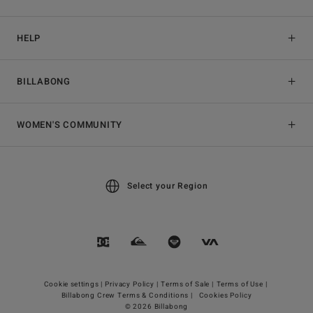
HELP
BILLABONG
WOMEN'S COMMUNITY
Select your Region
Cookie settings |
Privacy Policy |
Terms of Sale |
Terms of Use |
Billabong Crew Terms & Conditions |
Cookies Policy
© 2026 Billabong