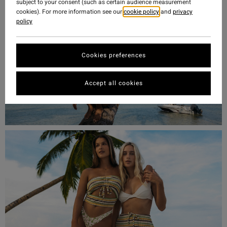
subject to your consent (such as certain audience measurement
cookies). For more information see our
cookie policy
and
privacy
policy
Cookies preferences
Accept all cookies