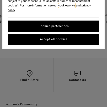
subject to your consent (such as certain audience measurement
cookies). For more information see our
cookie policy
and
privacy
policy
 the first thing you put on and the last thing you take of
t. It's party waves with friends, barefeet and baggyt-shi
Cookies preferences
Accept all cookies
Find a Store
Contact Us
Women's Community