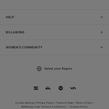
HELP
BILLABONG
WOMEN'S COMMUNITY
Select your Region
Cookie settings |
Privacy Policy |
Terms of Sale |
Terms of Use |
Billabong Crew Terms & Conditions |
Cookies Policy