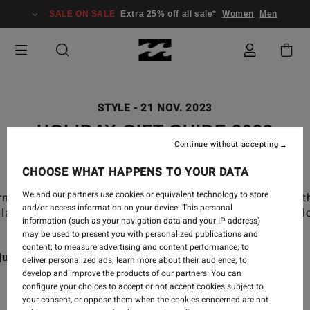
SALE ON SALE
Extra 25% off all sale*
Women
Men
STYLE
-
21 NOV. 2023
HOLIDAY GIFT GUIDE 2023
Continue without accepting
CHOOSE WHAT HAPPENS TO YOUR DATA
We and our partners use cookies or equivalent technology to store
rning surf check or the snow jacket you wear to get to t
and/or access information on your device. This personal
lanes to see loved ones or on a mission to get a little lo
information (such as your navigation data and your IP address)
may be used to present you with personalized publications and
content; to measure advertising and content performance; to
st a gift.
deliver personalized ads; learn more about their audience; to
develop and improve the products of our partners. You can
configure your choices to accept or not accept cookies subject to
your consent, or oppose them when the cookies concerned are not