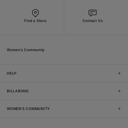
Find a Store
Contact Us
Women's Community
HELP
BILLABONG
WOMEN'S COMMUNITY