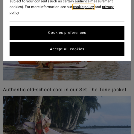
subject to your consent (such as certain audience measurement
cookies). For more information see our
cookie policy
and
privacy
policy
Cookies preferences
Accept all cookies
Authentic old-school cool in our Set The Tone jacket.