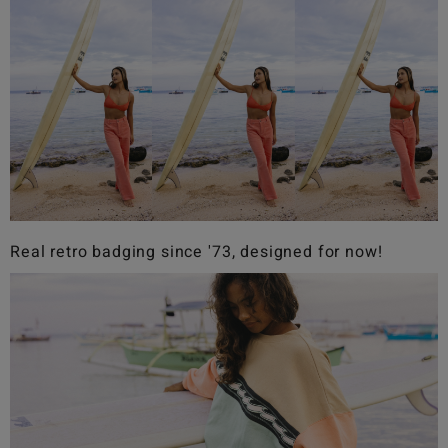
Real retro badging since '73, designed for now!