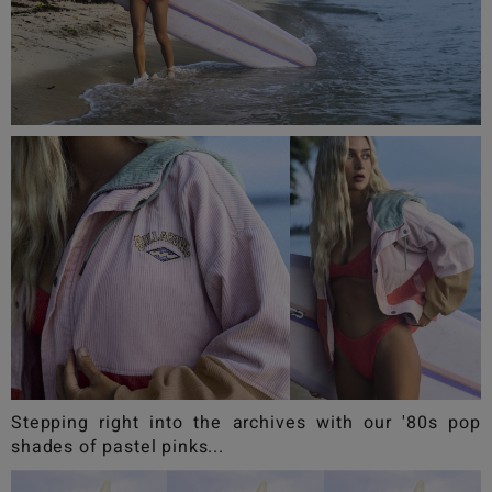
Stepping right into the archives with our '80s pop
shades of pastel pinks...