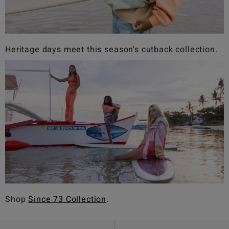
Heritage days meet this season's cutback collection.
Shop
Since 73 Collection
.