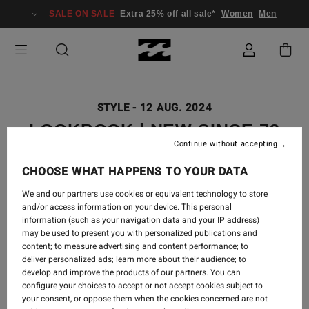
SALE ON SALE
Extra 25% off all sale*
Women
Men
STYLE
-
12 AUG. 2024
LOOKBOOK | NEW SINCE 73
Continue without accepting
COLLECTION
CHOOSE WHAT HAPPENS TO YOUR DATA
We and our partners use cookies or equivalent technology to store
and/or access information on your device. This personal
information (such as your navigation data and your IP address)
may be used to present you with personalized publications and
For the girls who wish they were back there, another
content; to measure advertising and content performance; to
deliver personalized ads; learn more about their audience; to
epic retro revival from our heritage days, an all-new
develop and improve the products of our partners. You can
Since 73 collection.
configure your choices to accept or not accept cookies subject to
your consent, or oppose them when the cookies concerned are not
Shop
Since 73 Collection
.