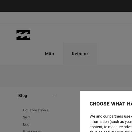
Män
Kvinnor
Home
-
Blog
-
Style
Blog
CHOOSE WHAT H
Collaborations
We and our partners use c
Surf
information (such as your
Eco
content; to measure adver
Giveaways