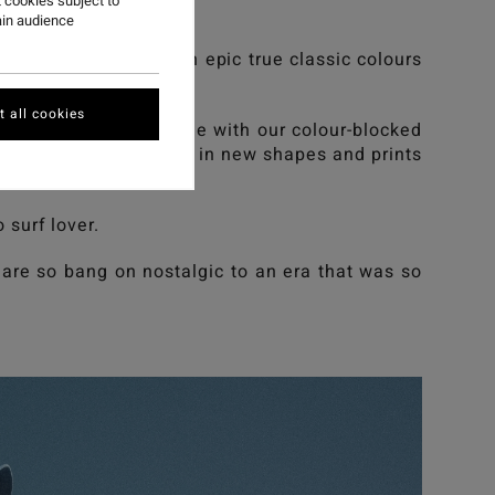
 cookies subject to
ain audience
cks a power punch with epic true classic colours
 all cookies
. We still Set The Tone with our colour-blocked
trip down memory lane in new shapes and prints
 surf lover.
are so bang on nostalgic to an era that was so