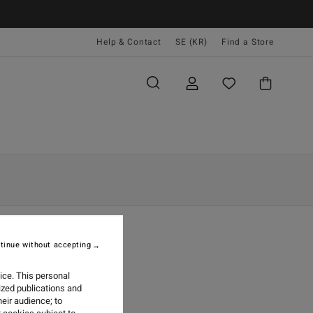
Help & Contact
SE (KR)
Find a Store
tinue without accepting
KBOOK
ice. This personal
ized publications and
eir audience; to