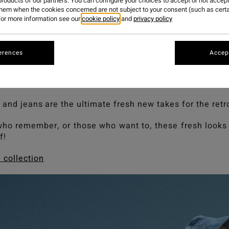
roducts of our partners. You can configure your choices to accept or not accept
them when the cookies concerned are not subject to your consent (such as cert
or more information see our
cookie policy
and
privacy policy
r hall of famers this season our Since 73 collection pa
d a retro blue.
erences
Accept
n eighties palette where clashing colours ruled as cool
ke notice of the newcomers on offer as we ramp up the 
their testament to the iconic looks of the nineties.
 and jeans are the ultimate fresh new takes for the retro
who remember, or those who want to, these fresh looks 
f!
 collection