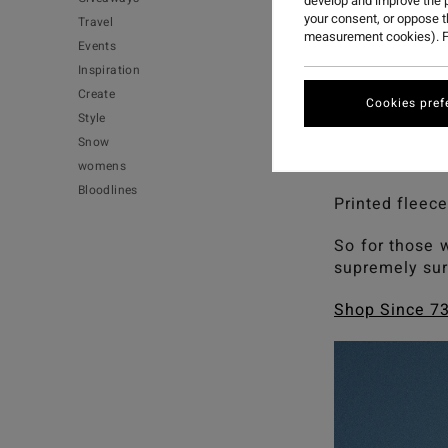
develop and improve the p
your consent, or oppose 
Travel
measurement cookies). F
Events
Calling out ou
Inspiration
of pop pink an
Create
Cookies pref
A homage to a
Style
faves, but ta
Snow
that revel in 
womens
Bloodlines
Printed fleece
So for those 
supremely sur
Shop Since 73