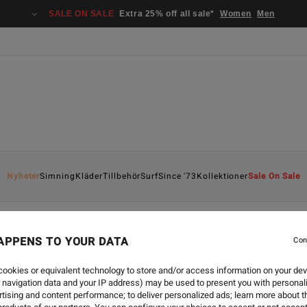
SALE ON SALE
Extra 25% off all sale*
Women
Men
Nyheter
Simning
Kläder
Tillbehör
Surf
Since '73
Kollektioner
Sale On Sale
APPENS TO YOUR DATA
Con
STYLE
-
3 MAJ 2024
SINCE 73 LOO
ookies or equivalent technology to store and/or access information on your dev
 navigation data and your IP address) may be used to present you with personal
tising and content performance; to deliver personalized ads; learn more about th