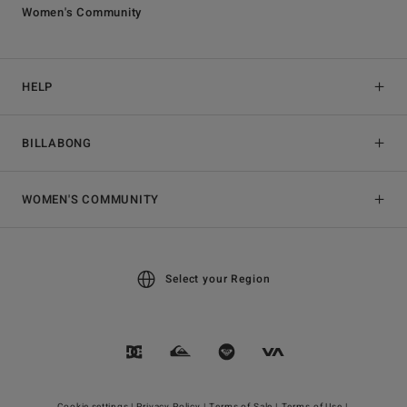
Women's Community
HELP
BILLABONG
WOMEN'S COMMUNITY
Select your Region
Cookie settings |
Privacy Policy |
Terms of Sale |
Terms of Use |