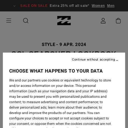
SALE ON SALE
Extra 25% off all sale*
Women
Men
STYLE
-
9 APR. 2024
SOL SEARCHER LOOKBOOK
Continue without accepting
CHOOSE WHAT HAPPENS TO YOUR DATA
We and our partners use cookies or equivalent technology to store
Searching for what our soul already knew, a life spent
and/or access information on your device. This personal
in a bikini by the sea. The new ‘Sol Searcher’ swim
information (such as your navigation data and your IP address)
collection is your statement, summer uniform.
may be used to present you with personalized publications and
Whether you wear it mixed or matched, in one piece
content; to measure advertising and content performance; to
or two, layered under your outfit or styled alone, your
deliver personalized ads; learn more about their audience; to
Sol Searcher bikini is your expression.
develop and improve the products of our partners. You can
configure your choices to accept or not accept cookies subject to
your consent, or oppose them when the cookies concerned are not
Live your best Bikini Kinda Life in our new Sol