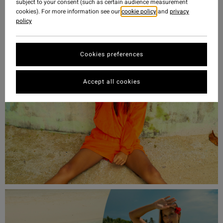
subject to your consent (such as certain audience measurement
Searcher collection.
cookies). For more information see our
cookie policy
and
privacy
policy
Shop Sol Searcher Collection
Cookies preferences
Accept all cookies