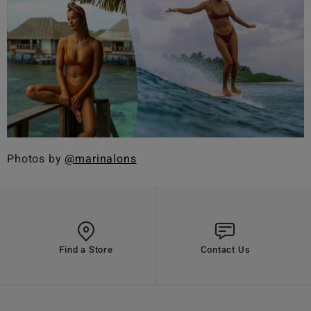
Photos by
@marinalons
Find a Store
Contact Us