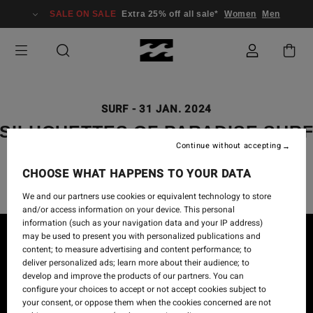
SALE ON SALE
Extra 25% off all sale*
Women
Men
SURF
-
31 JAN. 2024
SILHOUETTES OF PARADISE SUR
Continue without accepting
CAPSULE
CHOOSE WHAT HAPPENS TO YOUR DATA
We and our partners use cookies or equivalent technology to store
and/or access information on your device. This personal
information (such as your navigation data and your IP address)
may be used to present you with personalized publications and
content; to measure advertising and content performance; to
deliver personalized ads; learn more about their audience; to
develop and improve the products of our partners. You can
configure your choices to accept or not accept cookies subject to
your consent, or oppose them when the cookies concerned are not