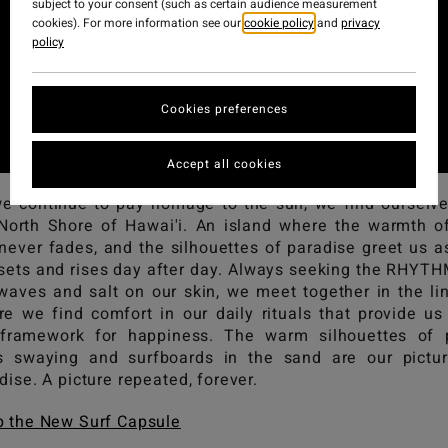
subject to your consent (such as certain audience measurement
cookies). For more information see our
cookie policy
and
privacy
policy
Cookies preferences
Accept all cookies
e continue to pay homage to the sun, we find ourselv
North Shore of Hawai'i. An island where the warmth o
never fades, and the silhouettes of paradise greet us a
sets and rises day after day. Always seeking the RHYT
waves and salt on our skin, we meet together in the li
e we find comfort in our daily rituals that provide us
 framework for happiness. The warm silhouettes of 
s swaying and surfboards in the sand are our pictu
dise. A picture repeated, forever.
 the New Surf Capsule