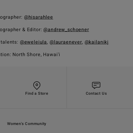
ographer:
@hisarahlee
ographer & Editor:
@andrew_schoener
 talents:
@eweleiula
,
@lauraenever
,
@kailanikj
tion: North Shore, Hawai'i
Find a Store
Contact Us
Women's Community