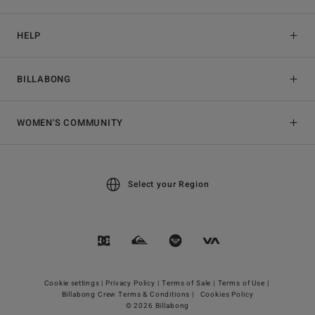
HELP
BILLABONG
WOMEN'S COMMUNITY
Select your Region
Cookie settings |
Privacy Policy |
Terms of Sale |
Terms of Use |
Billabong Crew Terms & Conditions |
Cookies Policy
© 2026 Billabong