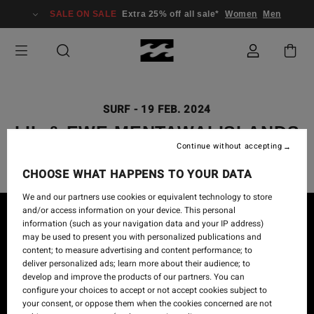
SALE ON SALE
Extra 25% off all sale*
Women
Men
SURF
-
19 FEB. 2024
LIL & EWE MENTAWAI ISLANDS
Continue without accepting
CHOOSE WHAT HAPPENS TO YOUR DATA
We and our partners use cookies or equivalent technology to store
and/or access information on your device. This personal
information (such as your navigation data and your IP address)
may be used to present you with personalized publications and
content; to measure advertising and content performance; to
deliver personalized ads; learn more about their audience; to
develop and improve the products of our partners. You can
configure your choices to accept or not accept cookies subject to
your consent, or oppose them when the cookies concerned are not