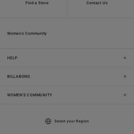
Find a Store
Contact Us
Women's Community
HELP
BILLABONG
WOMEN'S COMMUNITY
Select your Region