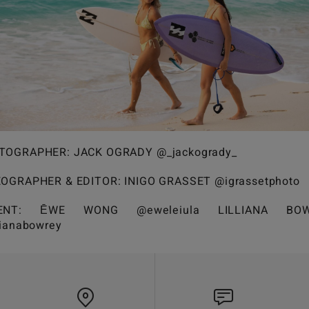
TOGRAPHER: JACK OGRADY @_jackogrady_
EOGRAPHER & EDITOR: INIGO GRASSET @igrassetphoto
LENT: ĒWE WONG @eweleiula LILLIANA BOW
lianabowrey