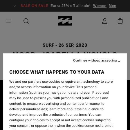
SALE ON SALE
Extra 25% off all sale*
Women
Men
SURF
-
26 SEP. 2023
MOOD - ISABELLA NICHOLS
Continue without accepting
CHOOSE WHAT HAPPENS TO YOUR DATA
We and our partners use cookies or equivalent technology to store
and/or access information on your device. This personal
information (such as your navigation data and your IP address)
may be used to present you with personalized publications and
content; to measure advertising and content performance; to
deliver personalized ads; learn more about their audience; to
develop and improve the products of our partners. You can
configure your choices to accept or not accept cookies subject to
your consent, or oppose them when the cookies concerned are not