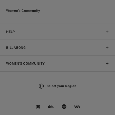
Women's Community
HELP
BILLABONG
WOMEN'S COMMUNITY
Select your Region