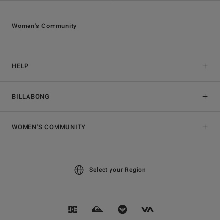
Women's Community
HELP
BILLABONG
WOMEN'S COMMUNITY
Select your Region