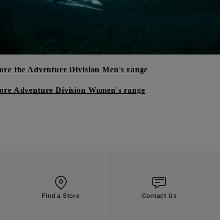
ore the Adventure Division Men's range
ore Adventure Division Women's range
Find a Store
Contact Us