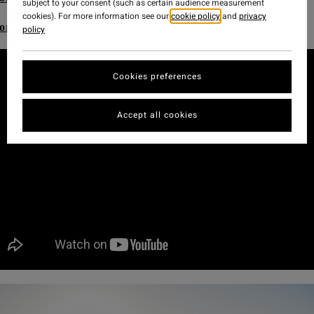
subject to your consent (such as certain audience measurement
cookies). For more information see our
cookie policy
and
privacy
ore Adventure Division Women's range
policy
Cookies preferences
Accept all cookies