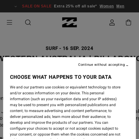
SALE ON SALE
Extra 25% off all sale*
Women
Men
SURF
-
16 SEP. 2024
WESTERN AUSTRALIA | BILLABON
Continue without accepting
ADVENTURE DIVISION
CHOOSE WHAT HAPPENS TO YOUR DATA
We and our partners use cookies or equivalent technology to store
and/or access information on your device. This personal
nture awaits far out in West OZ.
information (such as your navigation data and your IP address)
may be used to present you with personalized publications and
 Jai Glindeman, Macy Callagahan, Creed McTaggart, Isa
content; to measure advertising and content performance; to
deliver personalized ads; learn more about their audience; to
ols and Shane Dorian as they tap into the wild, raw ener
develop and improve the products of our partners. You can
ern Australia on our latest Adventure Division trip.
configure your choices to accept or not accept cookies subject to
your consent, or oppose them when the cookies concerned are not
ore the Adventure Division Men's range