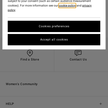
subject to your consent (such as certain audience measurement
cookies). For more information see our
cookie policy
and
privacy
policy
Cookies preferences
Accept all cookies
Find a Store
Contact Us
Women's Community
HELP