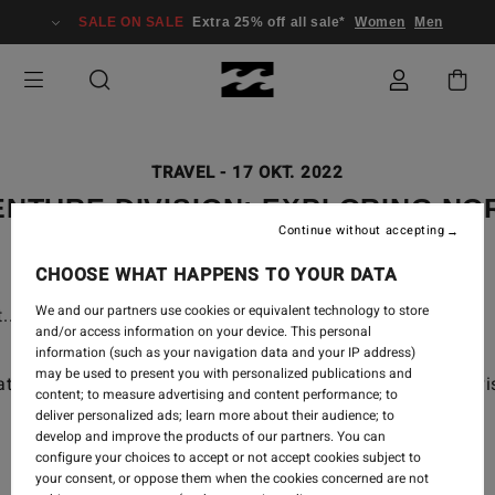
SALE ON SALE
Extra 25% off all sale*
Women
Men
TRAVEL
-
17 OKT. 2022
NTURE DIVISION: EXPLORING N
Continue without accepting
CHOOSE WHAT HAPPENS TO YOUR DATA
We and our partners use cookies or equivalent technology to store
. Anything to get to the surf!
and/or access information on your device. This personal
information (such as your navigation data and your IP address)
may be used to present you with personalized publications and
th in Norway to wave hunt in our newest Adventure Divis
content; to measure advertising and content performance; to
deliver personalized ads; learn more about their audience; to
develop and improve the products of our partners. You can
configure your choices to accept or not accept cookies subject to
your consent, or oppose them when the cookies concerned are not