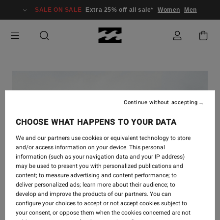
SALE ON SALE
Extra 25% off all sale*
Women
Men
Continue without accepting
CHOOSE WHAT HAPPENS TO YOUR DATA
We and our partners use cookies or equivalent technology to store
and/or access information on your device. This personal
information (such as your navigation data and your IP address)
may be used to present you with personalized publications and
content; to measure advertising and content performance; to
deliver personalized ads; learn more about their audience; to
develop and improve the products of our partners. You can
-
7 APR. 2023
configure your choices to accept or not accept cookies subject to
your consent, or oppose them when the cookies concerned are not