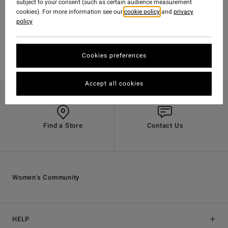
ADVENTURE DIVISION
subject to your consent (such as certain audience measurement
cookies). For more information see our
cookie policy
and
privacy
GUATEMALA
policy
Cookies preferences
Accept all cookies
Find a Store
Contact Us
Women's Community
HELP