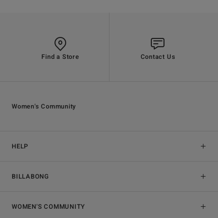
Find a Store
Contact Us
Women's Community
HELP
BILLABONG
WOMEN'S COMMUNITY