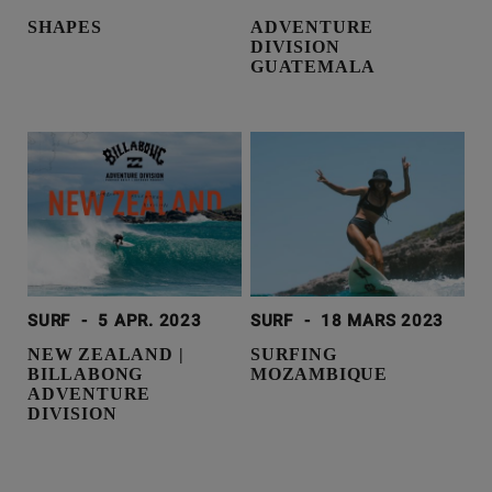
SHAPES
ADVENTURE
DIVISION
GUATEMALA
SURF
-
5 APR. 2023
SURF
-
18 MARS 2023
NEW ZEALAND |
SURFING
BILLABONG
MOZAMBIQUE
ADVENTURE
DIVISION