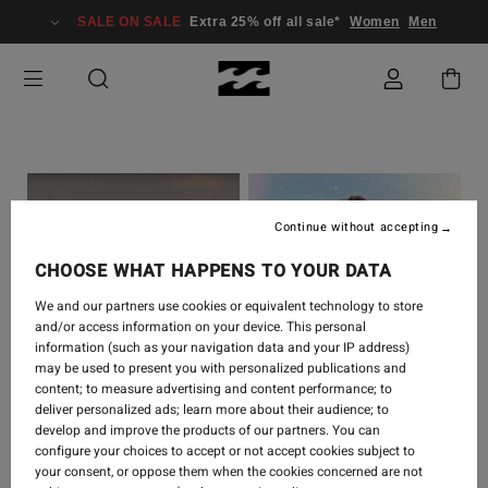
SALE ON SALE
Extra 25% off all sale*
Women
Men
Continue without accepting
CHOOSE WHAT HAPPENS TO YOUR DATA
We and our partners use cookies or equivalent technology to store
and/or access information on your device. This personal
information (such as your navigation data and your IP address)
SURF
-
4 JULI 2023
SURF
-
1 JULI 2023
may be used to present you with personalized publications and
content; to measure advertising and content performance; to
WARM BY LAURA
OH CALOR - SANOA
deliver personalized ads; learn more about their audience; to
ENEVER
OLIN
develop and improve the products of our partners. You can
configure your choices to accept or not accept cookies subject to
your consent, or oppose them when the cookies concerned are not