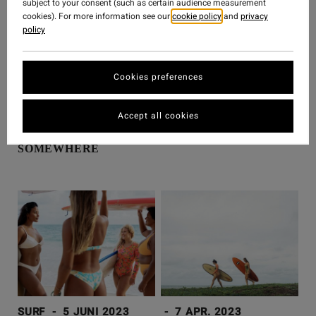
subject to your consent (such as certain audience measurement
cookies). For more information see our
cookie policy
and
privacy
policy
Cookies preferences
SURF
-
26 JUNI 2023
SURF
-
20 JUNI 2023
Accept all cookies
IT'S SUMMA
GOAT’S ON TREES
SOMEWHERE
SURF
-
5 JUNI 2023
-
7 APR. 2023